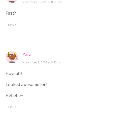
November 8, 2008 at 8:21 pm
First?
REPLY
Zara
November 8, 2008 at 8:22 pm
Hoyeah!!
Looked awesome lor!!
Hehehe~
REPLY