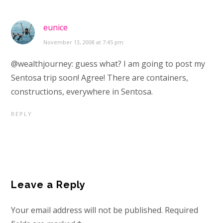
eunice
November 13, 2008 at 7:45 pm
@wealthjourney: guess what? I am going to post my
Sentosa trip soon! Agree! There are containers,
constructions, everywhere in Sentosa.
REPLY
Leave a Reply
Your email address will not be published.
Required