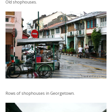
Old shophouses.
Rows of shophouses in Georgetown.