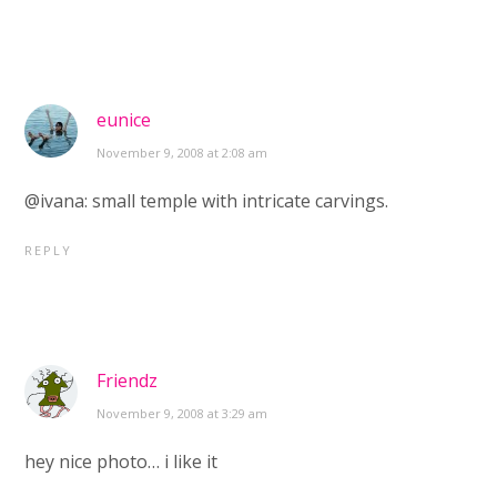
eunice
November 9, 2008 at 2:08 am
@ivana: small temple with intricate carvings.
REPLY
Friendz
November 9, 2008 at 3:29 am
hey nice photo… i like it