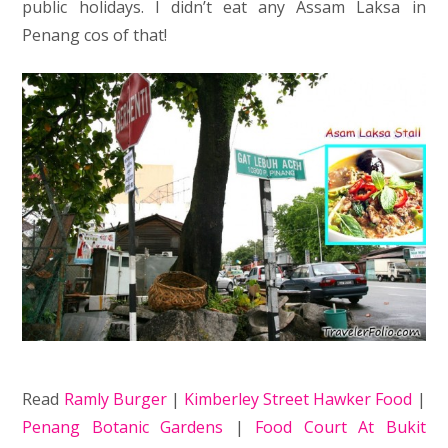
public holidays. I didn’t eat any Assam Laksa in
Penang cos of that!
Read
Ramly Burger
|
Kimberley Street Hawker Food
|
Penang Botanic Gardens
|
Food Court At Bukit