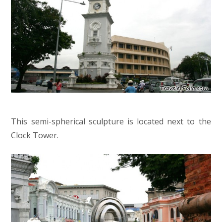
This semi-spherical sculpture is located next to the
Clock Tower.