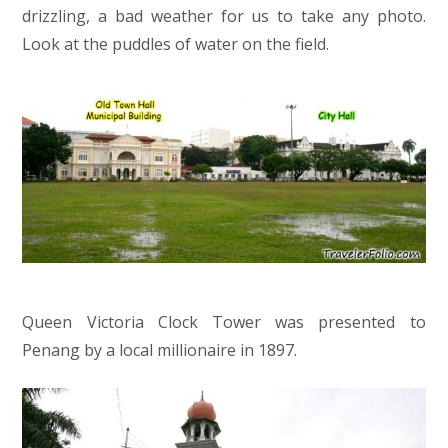
drizzling, a bad weather for us to take any photo.
Look at the puddles of water on the field.
Queen Victoria Clock Tower was presented to
Penang by a local millionaire in 1897.