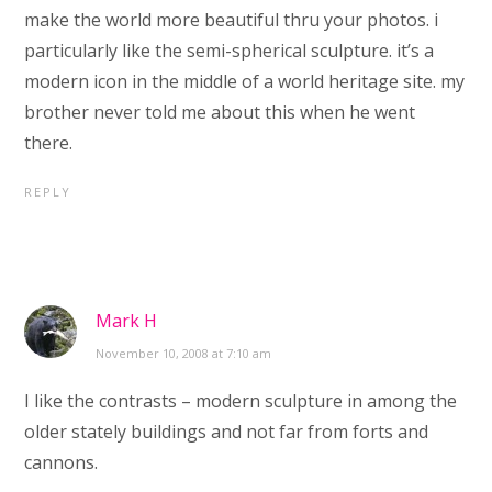
make the world more beautiful thru your photos. i
particularly like the semi-spherical sculpture. it’s a
modern icon in the middle of a world heritage site. my
brother never told me about this when he went
there.
REPLY
Mark H
November 10, 2008 at 7:10 am
I like the contrasts – modern sculpture in among the
older stately buildings and not far from forts and
cannons.