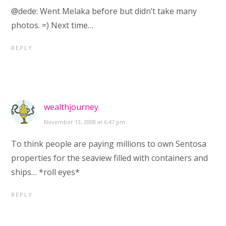
@dede: Went Melaka before but didn’t take many
photos. =) Next time…
REPLY
wealthjourney
November 13, 2008 at 6:47 pm
To think people are paying millions to own Sentosa
properties for the seaview filled with containers and
ships… *roll eyes*
REPLY