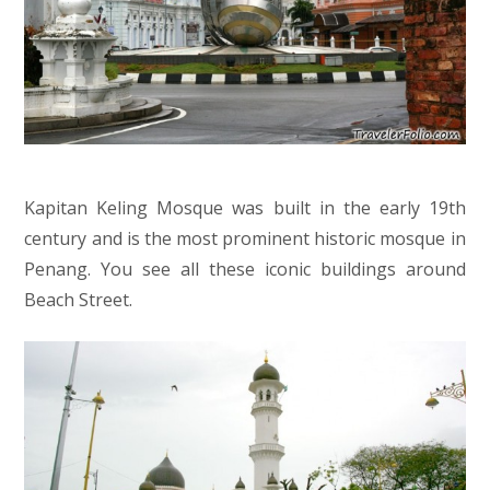
Kapitan Keling Mosque was built in the early 19th
century and is the most prominent historic mosque in
Penang. You see all these iconic buildings around
Beach Street.