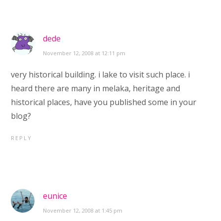
dede
November 12, 2008 at 12:11 pm
very historical building. i lake to visit such place. i
heard there are many in melaka, heritage and
historical places, have you published some in your
blog?
REPLY
eunice
November 12, 2008 at 1:45 pm