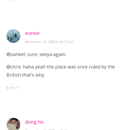
eunice
November 10, 2008 at 10:17 pm
@sanket: sure, seeya again.
@chris: haha yeah the place was once ruled by the
British that’s why.
REPLY
dong ho