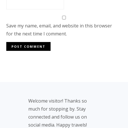
Save my name, email, and website in this browser
for the next time I comment.
Footer
Welcome visitor! Thanks so
much for stopping by. Stay
connected and follow us on
social media. Happy travels!