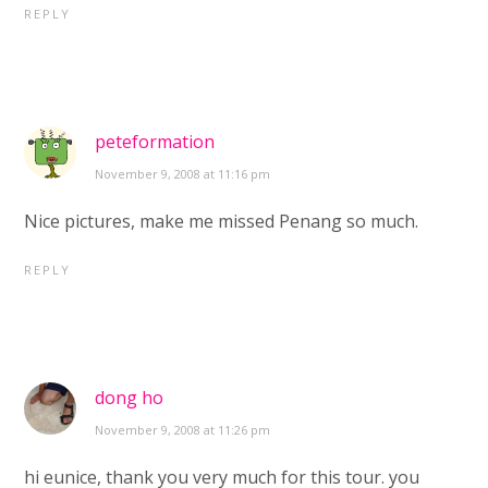
REPLY
peteformation
November 9, 2008 at 11:16 pm
Nice pictures, make me missed Penang so much.
REPLY
dong ho
November 9, 2008 at 11:26 pm
hi eunice, thank you very much for this tour. you