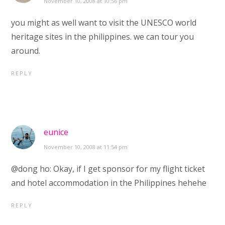
November 10, 2008 at 10:56 pm
you might as well want to visit the UNESCO world
heritage sites in the philippines. we can tour you
around.
REPLY
eunice
November 10, 2008 at 11:54 pm
@dong ho: Okay, if I get sponsor for my flight ticket
and hotel accommodation in the Philippines hehehe
REPLY