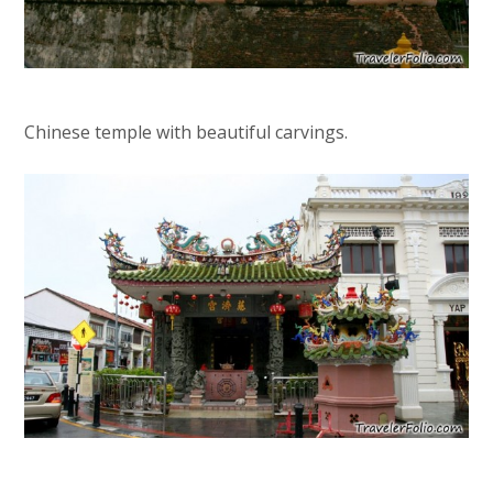
Chinese temple with beautiful carvings.