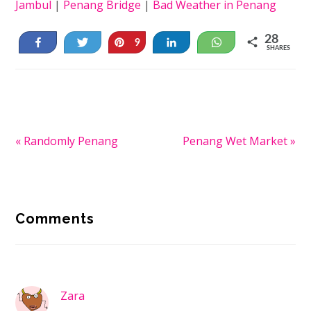
Jambul
|
Penang Bridge
|
Bad Weather in Penang
28
Share
Tweet
Pin
Share
WhatsApp
9
SHARES
19
Previous
« Randomly Penang
Next
Penang Wet Market »
Post:
Post:
Reader
Comments
Interactions
Zara