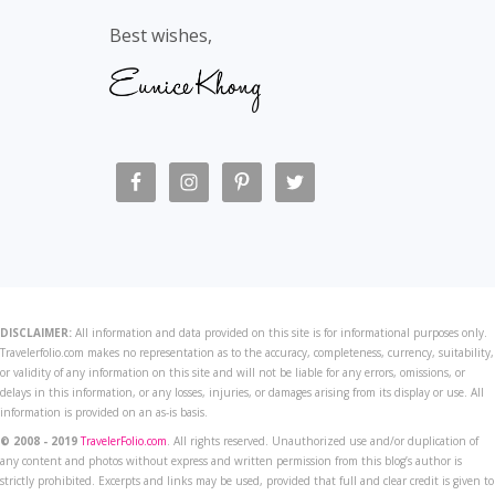
Best wishes,
DISCLAIMER:
All information and data provided on this site is for informational purposes only.
Travelerfolio.com makes no representation as to the accuracy, completeness, currency, suitability,
or validity of any information on this site and will not be liable for any errors, omissions, or
delays in this information, or any losses, injuries, or damages arising from its display or use. All
information is provided on an as-is basis.
© 2008 - 2019
TravelerFolio.com
. All rights reserved. Unauthorized use and/or duplication of
any content and photos without express and written permission from this blog’s author is
strictly prohibited. Excerpts and links may be used, provided that full and clear credit is given to