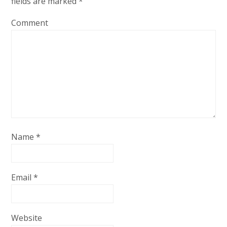
fields are marked
*
Comment
Name
*
Email
*
Website