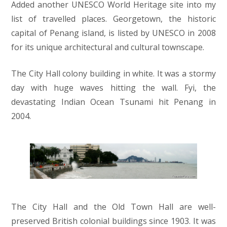
Added another UNESCO World Heritage site into my
list of travelled places. Georgetown, the historic
capital of Penang island, is listed by UNESCO in 2008
for its unique architectural and cultural townscape.
The City Hall colony building in white. It was a stormy
day with huge waves hitting the wall. Fyi, the
devastating Indian Ocean Tsunami hit Penang in
2004.
The City Hall and the Old Town Hall are well-
preserved British colonial buildings since 1903. It was