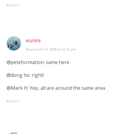
REPLY
eunice
November 10, 2008 at 12:45 pm
@peteformation: same here
@dong ho: right!
@Mark H: Yep, all are around the same area.
REPLY