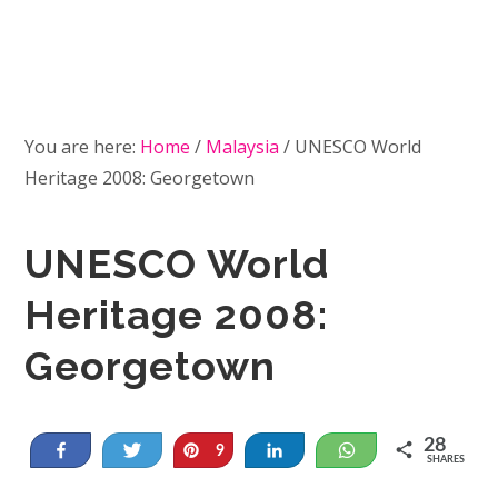
You are here:
Home
/
Malaysia
/
UNESCO World
Heritage 2008: Georgetown
UNESCO World
Heritage 2008:
Georgetown
28
Share
Tweet
Pin
Share
WhatsApp
9
SHARES
19