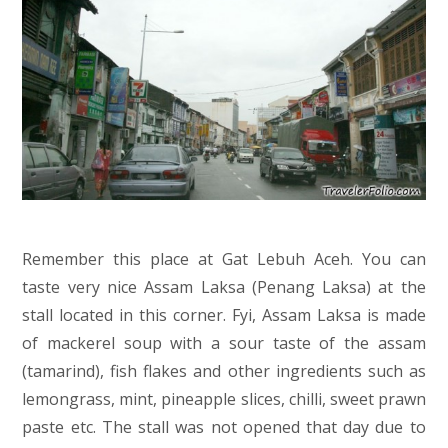
Remember this place at Gat Lebuh Aceh. You can
taste very nice Assam Laksa (Penang Laksa) at the
stall located in this corner. Fyi, Assam Laksa is made
of mackerel soup with a sour taste of the assam
(tamarind), fish flakes and other ingredients such as
lemongrass, mint, pineapple slices, chilli, sweet prawn
paste etc. The stall was not opened that day due to