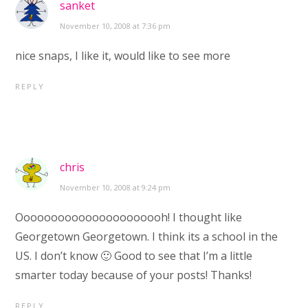
sanket
November 10, 2008 at 7:36 pm
nice snaps, I like it, would like to see more
REPLY
chris
November 10, 2008 at 9:24 pm
Oooooooooooooooooooooh! I thought like
Georgetown Georgetown. I think its a school in the
US. I don’t know 🙂 Good to see that I’m a little
smarter today because of your posts! Thanks!
REPLY