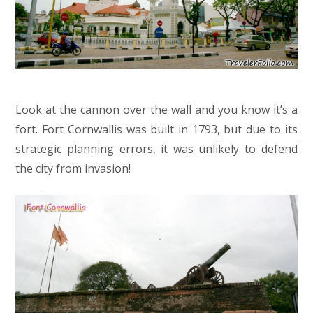
Look at the cannon over the wall and you know it’s a
fort. Fort Cornwallis was built in 1793, but due to its
strategic planning errors, it was unlikely to defend
the city from invasion!