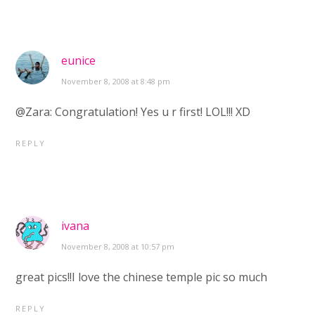
eunice
November 8, 2008 at 8:48 pm
@Zara: Congratulation! Yes u r first! LOL!!! XD
REPLY
ivana
November 8, 2008 at 10:57 pm
great pics!!I love the chinese temple pic so much
REPLY