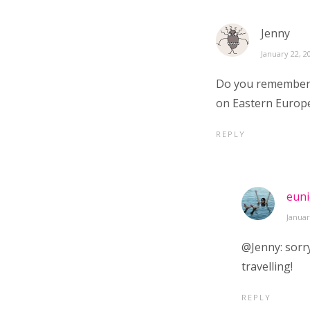
Jenny
January 22, 2
Do you remember t
on Eastern Europe
REPLY
euni
Januar
@Jenny: sorry
travelling!
REPLY