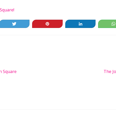
Square!
Tweet
Pin
Share
n Square
Next
The Jo
Post:
ns