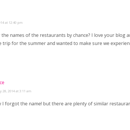
014 at 12:40 pm
he names of the restaurants by chance? I love your blog a
 trip for the summer and wanted to make sure we experien
ce
y 28, 2014 at 3:11 am
 I forgot the name! but there are plenty of similar restaura