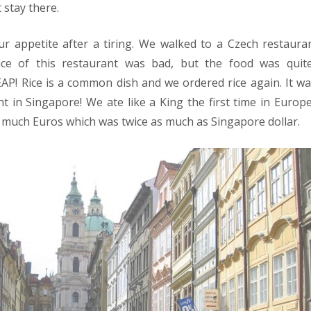
 stay there.
ur appetite after a tiring. We walked to a Czech restaur
vice of this restaurant was bad, but the food was qui
AP! Rice is a common dish and we ordered rice again. It was
t in Singapore! We ate like a King the first time in Euro
so much Euros which was twice as much as Singapore dollar.