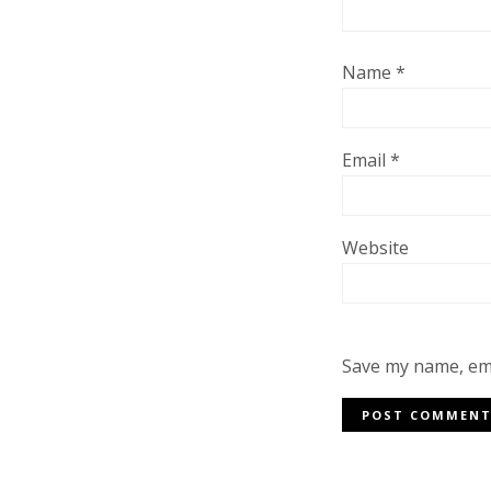
Name
*
Email
*
Website
Save my name, ema