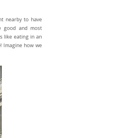
ant nearby to have
te good and most
 like eating in an
pe! Imagine how we