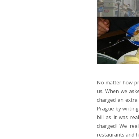
No matter how pru
us. When we asked
charged an extra 
Prague by writing 
bill as it was re
charged! We real
restaurants and he