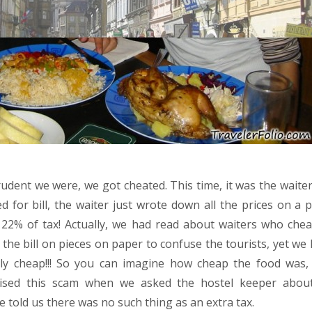
dent we were, we got cheated. This time, it was the waite
 for bill, the waiter just wrote down all the prices on a 
22% of tax! Actually, we had read about waiters who chea
the bill on pieces on paper to confuse the tourists, yet we
ally cheap!!! So you can imagine how cheap the food was,
ised this scam when we asked the hostel keeper about
 told us there was no such thing as an extra tax.