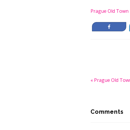
Prague Old Town 
Share
Previous
« Prague Old Tow
Post:
Reader
Interactio
Comments