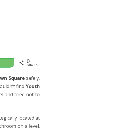
0
WhatsApp
SHARES
wn Square
safely.
ouldn’t find
Youth
el and tried not to
tegically located at
hroom on a level.