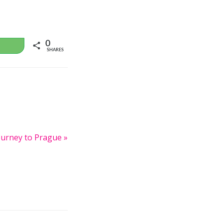
0
WhatsApp
SHARES
urney to Prague »