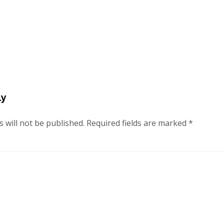
ly
 will not be published.
Required fields are marked
*