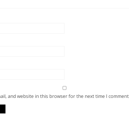
il, and website in this browser for the next time I comment