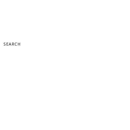
SEARCH