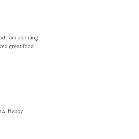
nd I am planning
ced great food!
nts. Happy