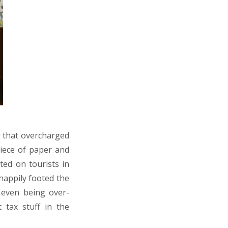
r that overcharged
piece of paper and
ted on tourists in
 happily footed the
 even being over-
 tax stuff in the