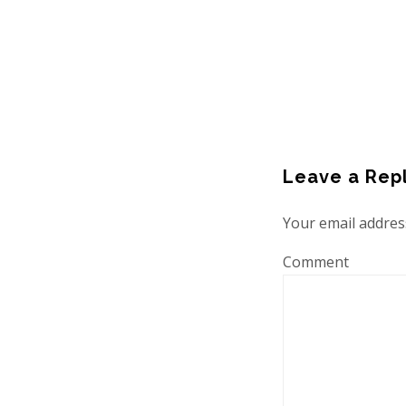
Leave a Rep
Your email address
Comment