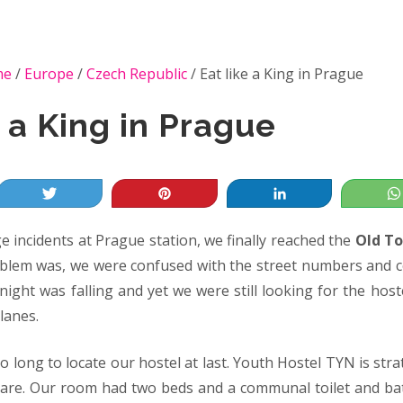
me
/
Europe
/
Czech Republic
/
Eat like a King in Prague
e a King in Prague
Tweet
Pin
Share
 incidents at Prague station, we finally reached the
Old To
oblem was, we were confused with the street numbers and c
 night was falling and yet we were still looking for the host
lanes.
oo long to locate our hostel at last. Youth Hostel TYN is stra
are. Our room had two beds and a communal toilet and bat