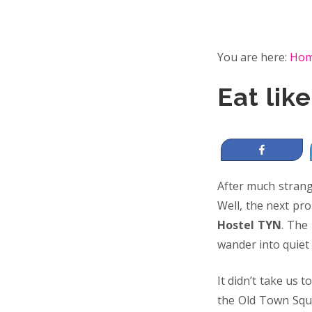
You are here:
Ho
Eat lik
Share
After much strange
Well, the next pr
Hostel TYN
. The
wander into quiet 
It didn’t take us t
the Old Town Squ