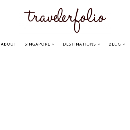
ABOUT
SINGAPORE
DESTINATIONS
BLOG