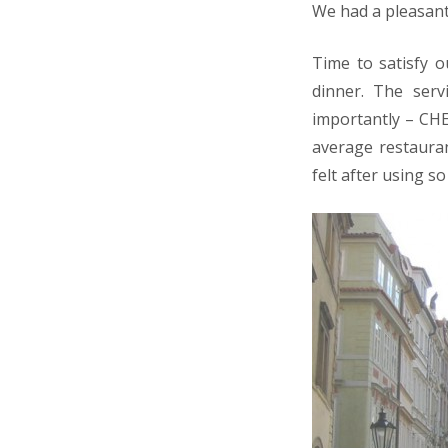
We had a pleasant
Time to satisfy o
dinner. The ser
importantly – CHE
average restauran
felt after using 