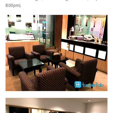
8:00pm).