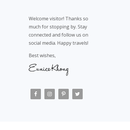
Footer
Welcome visitor! Thanks so
much for stopping by. Stay
connected and follow us on
social media. Happy travels!
Best wishes,