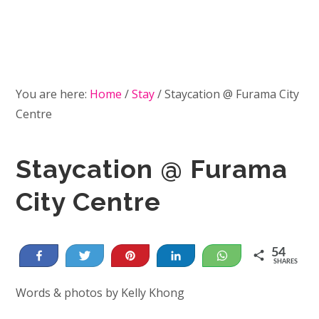
You are here:
Home
/
Stay
/
Staycation @ Furama City
Centre
Staycation @ Furama
City Centre
54
Share
Tweet
Pin
Share
WhatsApp
SHARES
54
Words & photos by Kelly Khong