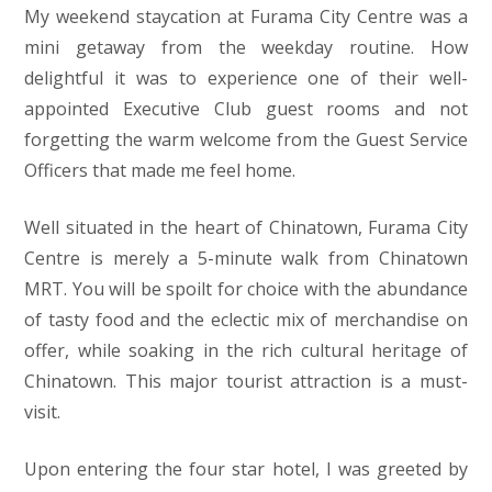
My weekend staycation at Furama City Centre was a
mini getaway from the weekday routine. How
delightful it was to experience one of their well-
appointed Executive Club guest rooms and not
forgetting the warm welcome from the Guest Service
Officers that made me feel home.
Well situated in the heart of Chinatown, Furama City
Centre is merely a 5-minute walk from Chinatown
MRT. You will be spoilt for choice with the abundance
of tasty food and the eclectic mix of merchandise on
offer, while soaking in the rich cultural heritage of
Chinatown. This major tourist attraction is a must-
visit.
Upon entering the four star hotel, I was greeted by