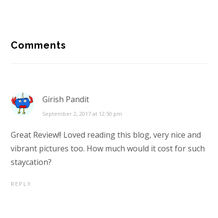
Reader
Comments
Interactions
Girish Pandit
September 2, 2017 at 12:50 pm
Great Review!! Loved reading this blog, very nice and
vibrant pictures too. How much would it cost for such
staycation?
REPLY