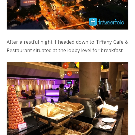
After a restful night, I headed down to Tiffany Cafe &
Restaurant situated at the lobby level for breakfast.