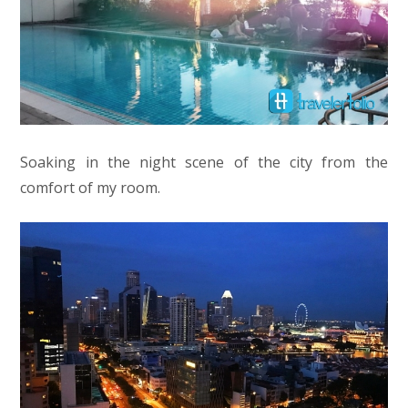
Soaking in the night scene of the city from the
comfort of my room.