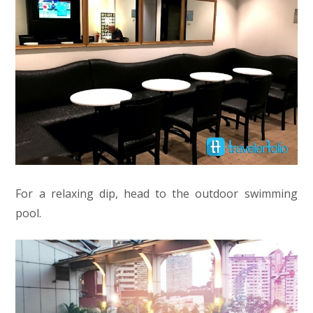
For a relaxing dip, head to the outdoor swimming
pool.