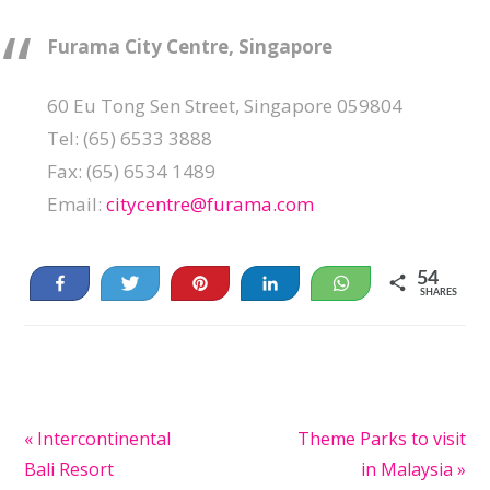
Furama City Centre, Singapore
60 Eu Tong Sen Street, Singapore 059804
Tel: (65) 6533 3888
Fax: (65) 6534 1489
Email:
citycentre@furama.com
54
Share
Tweet
Pin
Share
WhatsApp
SHARES
54
Previous
« Intercontinental
Next
Theme Parks to visit
Post:
Bali Resort
Post:
in Malaysia »