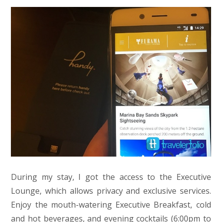
During my stay, I got the access to the Executive
Lounge, which allows privacy and exclusive services.
Enjoy the mouth-watering Executive Breakfast, cold
and hot beverages, and evening cocktails (6:00pm to