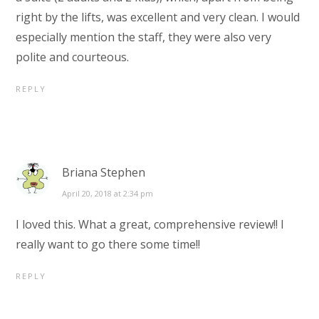
right by the lifts, was excellent and very clean. I would
especially mention the staff, they were also very
polite and courteous.
REPLY
Briana Stephen
April 20, 2018 at 2:34 pm
I loved this. What a great, comprehensive review!! I
really want to go there some time!!
REPLY