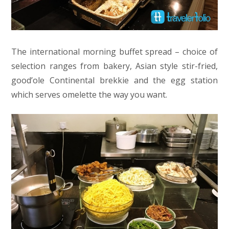
The international morning buffet spread – choice of
selection ranges from bakery, Asian style stir-fried,
good’ole Continental brekkie and the egg station
which serves omelette the way you want.