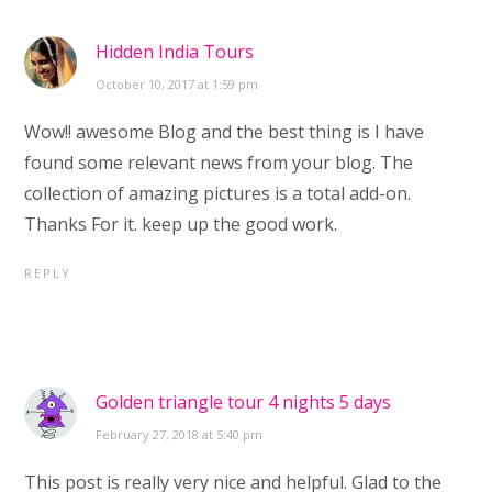
Hidden India Tours
October 10, 2017 at 1:59 pm
Wow!! awesome Blog and the best thing is I have
found some relevant news from your blog. The
collection of amazing pictures is a total add-on.
Thanks For it. keep up the good work.
REPLY
Golden triangle tour 4 nights 5 days
February 27, 2018 at 5:40 pm
This post is really very nice and helpful. Glad to the