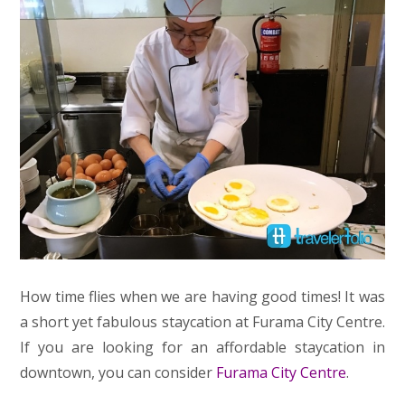
How time flies when we are having good times! It was
a short yet fabulous staycation at Furama City Centre.
If you are looking for an affordable staycation in
downtown, you can consider
Furama City Centre
.