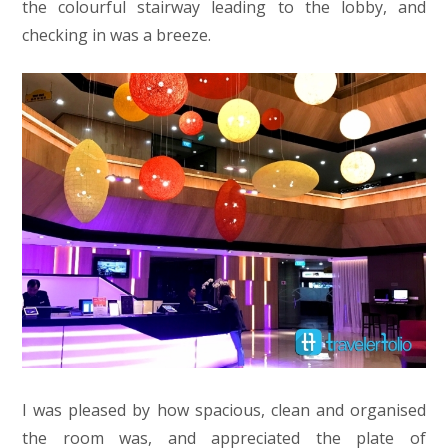
the colourful stairway leading to the lobby, and
checking in was a breeze.
I was pleased by how spacious, clean and organised
the room was, and appreciated the plate of