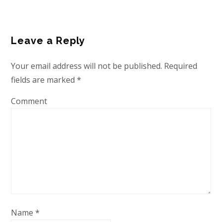
Leave a Reply
Your email address will not be published.
Required
fields are marked
*
Comment
Name
*