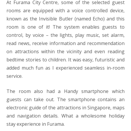
At Furama City Centre, some of the selected guest
rooms are equipped with a voice controlled device,
known as the Invisible Butler (named Echo) and this
room is one of it! The system enables guests to
control, by voice – the lights, play music, set alarm,
read news, receive information and recommendation
on attractions within the vicinity and even reading
bedtime stories to children. It was easy, futuristic and
added much fun as I experienced seamless in-room
service.
The room also had a Handy smartphone which
guests can take out. The smartphone contains an
electronic guide of the attractions in Singapore, maps
and navigation details. What a wholesome holiday
stay experience in Furama.