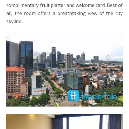
complimentary fruit platter and welcome card. Best of
all, the room offers a breathtaking view of the city
skyline.