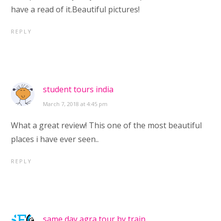
have a read of it.Beautiful pictures!
REPLY
student tours india
March 7, 2018 at 4:45 pm
What a great review! This one of the most beautiful
places i have ever seen..
REPLY
same day agra tour by train