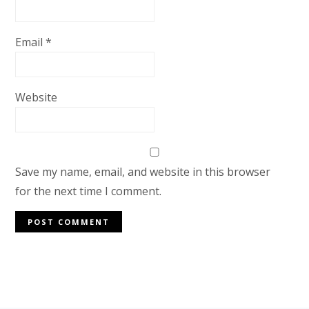
Email
*
Website
Save my name, email, and website in this browser
for the next time I comment.