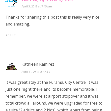
April 3, 2018 at 7:45 pm
Thanks for sharing this post this is really very nice
and amazing.
REPLY
Kathleen Ramirez
April 11, 2018 at 4:42 pm
It was great stay at the Furama, City Centre. It was
just one night there and its become memorable. I
remember, we were at airport stopover and it was
total crowd all around. we were upgraded for free to
a suite (2 adults and 2 kids), which, apart from being