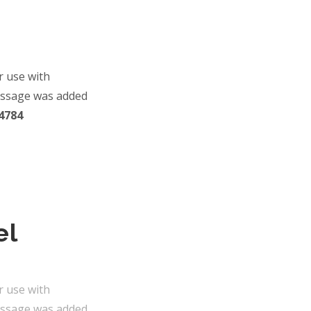
r use with
essage was added
4784
el
r use with
essage was added