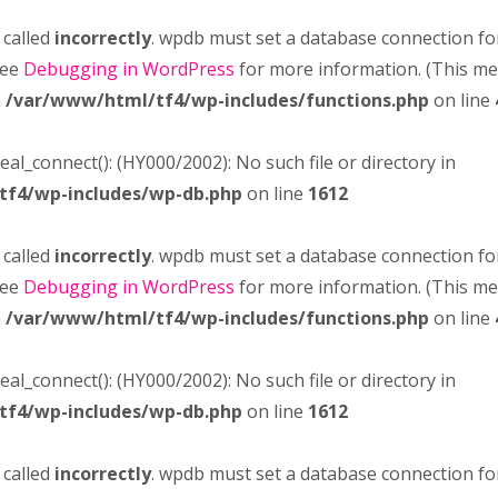
 called
incorrectly
. wpdb must set a database connection fo
see
Debugging in WordPress
for more information. (This m
n
/var/www/html/tf4/wp-includes/functions.php
on line
real_connect(): (HY000/2002): No such file or directory in
tf4/wp-includes/wp-db.php
on line
1612
 called
incorrectly
. wpdb must set a database connection fo
see
Debugging in WordPress
for more information. (This m
n
/var/www/html/tf4/wp-includes/functions.php
on line
real_connect(): (HY000/2002): No such file or directory in
tf4/wp-includes/wp-db.php
on line
1612
 called
incorrectly
. wpdb must set a database connection fo