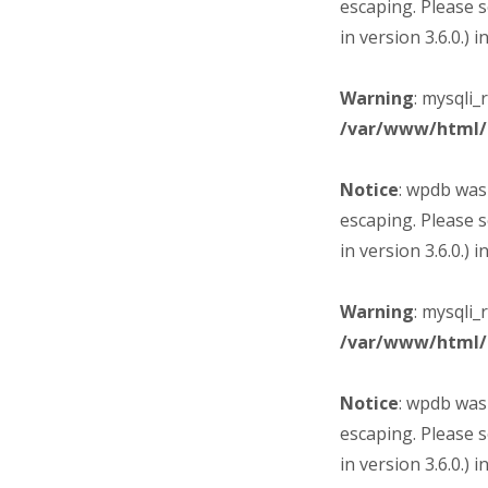
escaping. Please 
in version 3.6.0.) i
Warning
: mysqli_
/var/www/html/
Notice
: wpdb was
escaping. Please 
in version 3.6.0.) i
Warning
: mysqli_
/var/www/html/
Notice
: wpdb was
escaping. Please 
in version 3.6.0.) i