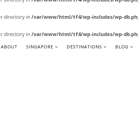
or directory in
/var/www/html/tf4/wp-includes/wp-db.ph
or directory in
/var/www/html/tf4/wp-includes/wp-db.ph
ABOUT
SINGAPORE
DESTINATIONS
BLOG