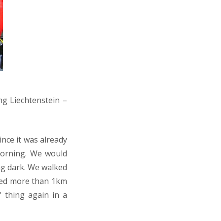
ng Liechtenstein –
ince it was already
morning. We would
ng dark. We walked
ked more than 1km
” thing again in a