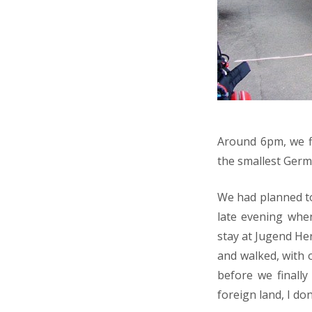
Around 6pm, we fi
the smallest Germ
We had planned to 
late evening whe
stay at Jugend He
and walked, with
before we finally
foreign land, I don