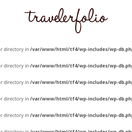
or directory in
/var/www/html/tf4/wp-includes/wp-db.ph
or directory in
/var/www/html/tf4/wp-includes/wp-db.ph
or directory in
/var/www/html/tf4/wp-includes/wp-db.ph
or directory in
/var/www/html/tf4/wp-includes/wp-db.ph
or directory in
/var/www/html/tf4/wp-includes/wp-db.ph
or directory in
/var/www/html/tf4/wp-includes/wp-db.ph