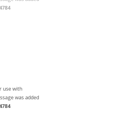
4784
r use with
essage was added
4784