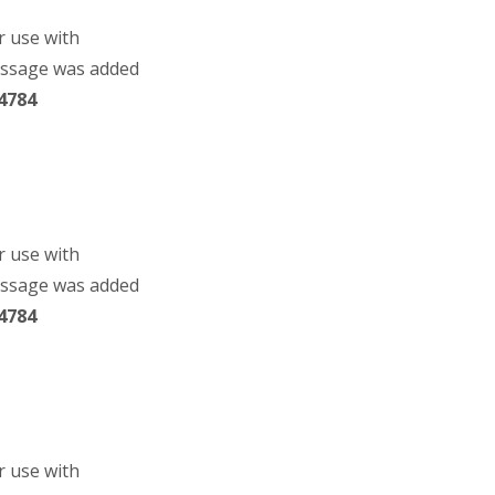
r use with
essage was added
4784
r use with
essage was added
4784
r use with