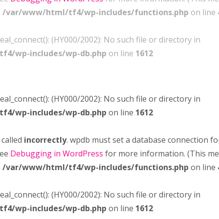
n
/var/www/html/tf4/wp-includes/functions.php
on line
real_connect(): (HY000/2002): No such file or directory in
tf4/wp-includes/wp-db.php
on line
1612
real_connect(): (HY000/2002): No such file or directory in
tf4/wp-includes/wp-db.php
on line
1612
 called
incorrectly
. wpdb must set a database connection fo
see
Debugging in WordPress
for more information. (This m
n
/var/www/html/tf4/wp-includes/functions.php
on line
real_connect(): (HY000/2002): No such file or directory in
tf4/wp-includes/wp-db.php
on line
1612