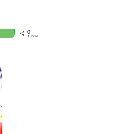
0
WhatsApp
SHARES