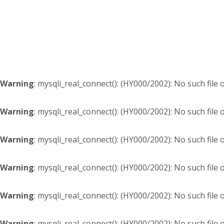
Skip
Skip
Skip
Skip
to
to
to
to
primary
content
primary
footer
navigation
sidebar
Warning
: mysqli_real_connect(): (HY000/2002): No such file 
Warning
: mysqli_real_connect(): (HY000/2002): No such file 
Warning
: mysqli_real_connect(): (HY000/2002): No such file 
Warning
: mysqli_real_connect(): (HY000/2002): No such file 
Warning
: mysqli_real_connect(): (HY000/2002): No such file 
Warning
: mysqli_real_connect(): (HY000/2002): No such file 