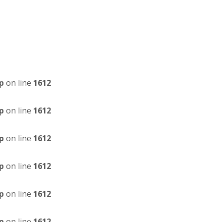
p
on line
1612
p
on line
1612
p
on line
1612
p
on line
1612
p
on line
1612
p
on line
1612