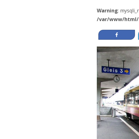
Warning
: mysqli_
/var/www/html/
Share