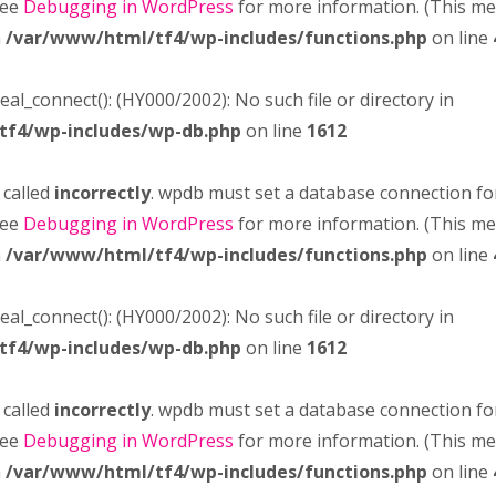
see
Debugging in WordPress
for more information. (This m
n
/var/www/html/tf4/wp-includes/functions.php
on line
real_connect(): (HY000/2002): No such file or directory in
tf4/wp-includes/wp-db.php
on line
1612
 called
incorrectly
. wpdb must set a database connection fo
see
Debugging in WordPress
for more information. (This m
n
/var/www/html/tf4/wp-includes/functions.php
on line
real_connect(): (HY000/2002): No such file or directory in
tf4/wp-includes/wp-db.php
on line
1612
 called
incorrectly
. wpdb must set a database connection fo
see
Debugging in WordPress
for more information. (This m
n
/var/www/html/tf4/wp-includes/functions.php
on line