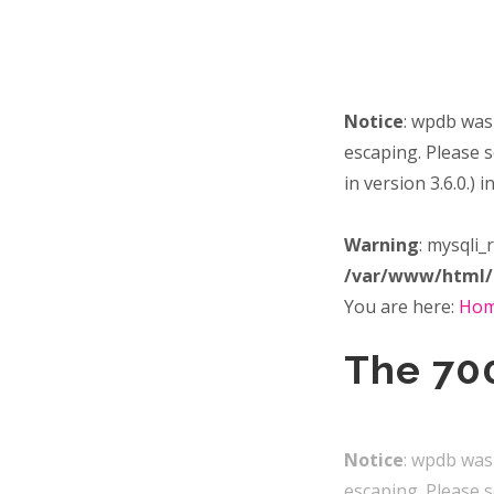
Notice
: wpdb was
escaping. Please 
in version 3.6.0.) i
Warning
: mysqli_
/var/www/html/
You are here:
Ho
The 700
Notice
: wpdb was
escaping. Please 