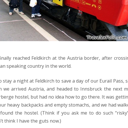
nally reached Feldkirch at the Austria border, after crossi
an speaking country in the world.
stay a night at Feldkirch to save a day of our Eurail Pass, s
n we arrived Austria, and headed to Innsbruck the next 
rberge hostel, but had no idea how to go there. It was getti
 our heavy backpacks and empty stomachs, and we had wal
 found the hostel. (Think if you ask me to do such “risky
’t think I have the guts now.)