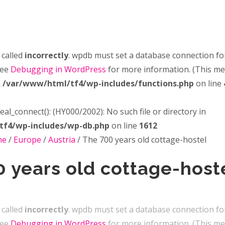
 called
incorrectly
. wpdb must set a database connection fo
see
Debugging in WordPress
for more information. (This m
n
/var/www/html/tf4/wp-includes/functions.php
on line
real_connect(): (HY000/2002): No such file or directory in
tf4/wp-includes/wp-db.php
on line
1612
me
/
Europe
/
Austria
/
The 700 years old cottage-hostel
 years old cottage-host
 called
incorrectly
. wpdb must set a database connection fo
see
Debugging in WordPress
for more information. (This m