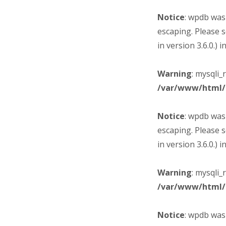
Notice
: wpdb was
escaping. Please 
in version 3.6.0.) i
Warning
: mysqli_
/var/www/html/
Notice
: wpdb was
escaping. Please 
in version 3.6.0.) i
Warning
: mysqli_
/var/www/html/
Notice
: wpdb was