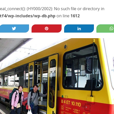
real_connect(): (HY000/2002): No such file or directory in
tf4/wp-includes/wp-db.php
on line
1612
Tweet
Pin
Share