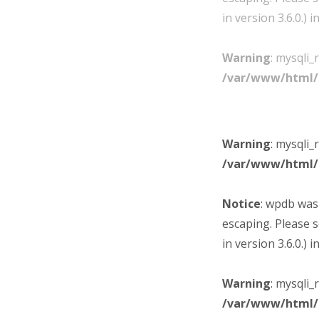
in version 3.6.0.) i
Warning
: mysqli_
/var/www/html/
Warning
: mysqli_
/var/www/html/
Notice
: wpdb was
escaping. Please 
in version 3.6.0.) i
Warning
: mysqli_
/var/www/html/