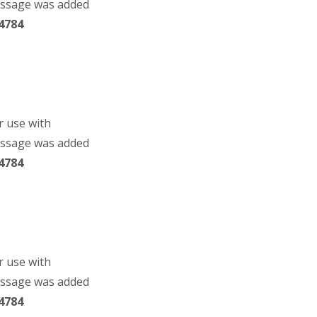
essage was added
4784
r use with
essage was added
4784
r use with
essage was added
4784