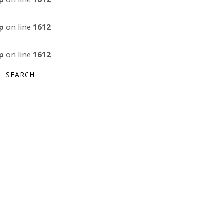
p
on line
1612
p
on line
1612
SEARCH