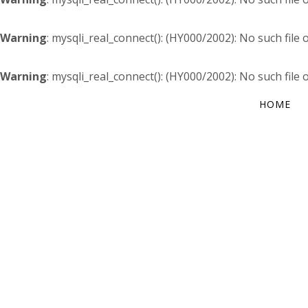
Warning
: mysqli_real_connect(): (HY000/2002): No such file 
Warning
: mysqli_real_connect(): (HY000/2002): No such file 
HOME