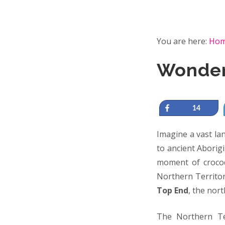
You are here:
Ho
Wonder
Share
14
Imagine a vast la
to ancient Aborigi
moment of crocod
Northern Territor
Top End
, the nor
The Northern Ter