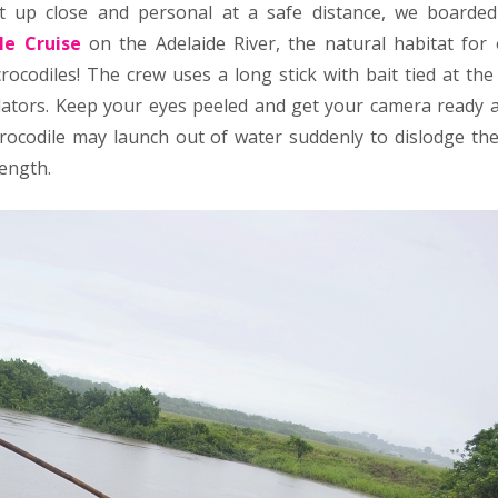
et up close and personal at a safe distance, we boarde
le Cruise
on the Adelaide River, the natural habitat for
rocodiles! The crew uses a long stick with bait tied at the
ators. Keep your eyes peeled and get your camera ready a
crocodile may launch out of water suddenly to dislodge the
rength.