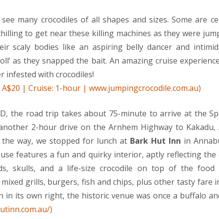
see many crocodiles of all shapes and sizes. Some are ce
chilling to get near these killing machines as they were jum
eir scaly bodies like an aspiring belly dancer and intimi
roll’ as they snapped the bait. An amazing cruise experience
r infested with crocodiles!
d: A$20 | Cruise: 1-hour | www.jumpingcrocodile.com.au)
, the road trip takes about 75-minute to arrive at the S
 another 2-hour drive on the Arnhem Highway to Kakadu, A
n the way, we stopped for lunch at
Bark Hut Inn
in Annabu
use features a fun and quirky interior, aptly reflecting the
s, skulls, and a life-size crocodile on top of the food 
mixed grills, burgers, fish and chips, plus other tasty fare i
on in its own right, the historic venue was once a buffalo a
utinn.com.au/)