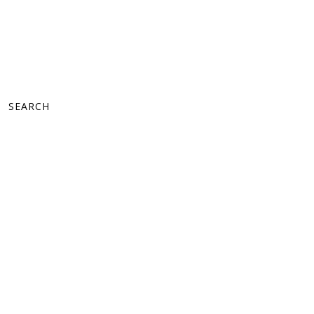
SEARCH