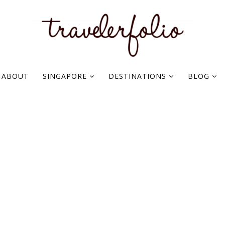
ABOUT
SINGAPORE
DESTINATIONS
BLOG