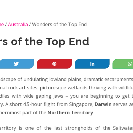
me
/
Australia
/
Wonders of the Top End
s of the Top End
Tweet
Pin
Share
ndscape of undulating lowland plains, dramatic escarpments 
nal rock art sites, picturesque wetlands thriving with wildli
iles with wide gaping jaws – you are beginning to get t
y. A short 4.5-hour flight from Singapore,
Darwin
serves a
thernmost part of the
Northern Territory
.
ritory is one of the last strongholds of the Saltwat