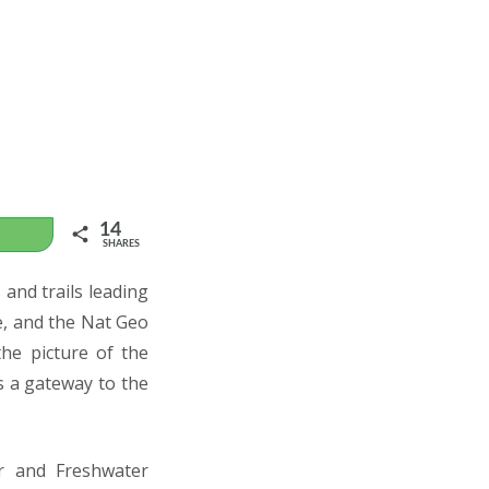
14
WhatsApp
SHARES
and trails leading
fe, and the Nat Geo
he picture of the
s a gateway to the
er and Freshwater