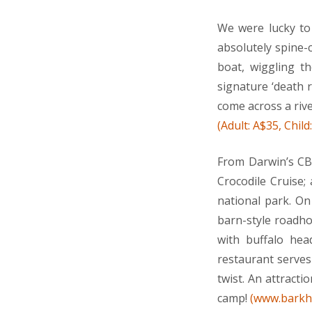
We were lucky to 
absolutely spine-
boat, wiggling th
signature ‘death 
come across a rive
(Adult: A$35, Chil
From Darwin’s CBD
Crocodile Cruise;
national park. O
barn-style roadho
with buffalo head
restaurant serves 
twist. An attracti
camp!
(www.barkh