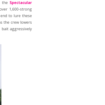
d the
Spectacular
 over 1,600-strong
 end to lure these
s the crew lowers
 bait aggressively