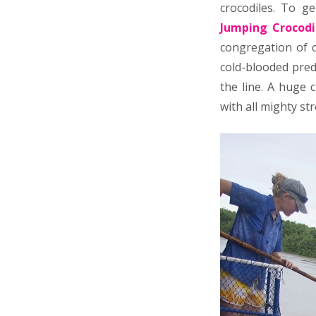
crocodiles. To g
Jumping Crocodi
congregation of c
cold-blooded pred
the line. A huge 
with all mighty st