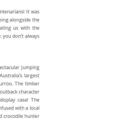
ntenarians! It was
ping alongside the
dating us with the
: you don’t always
pectacular Jumping
ustralia’s largest
rroo. The timber
 outback character
display case! The
nfused with a local
nd crocodile hunter