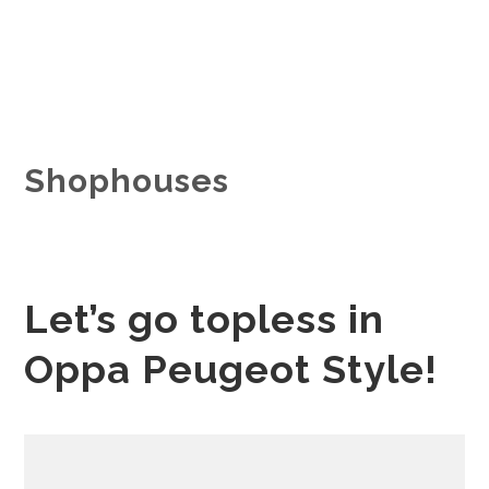
Shophouses
Let’s go topless in
Oppa Peugeot Style!