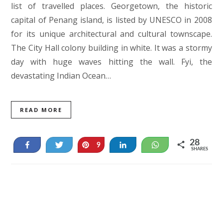
list of travelled places. Georgetown, the historic
capital of Penang island, is listed by UNESCO in 2008
for its unique architectural and cultural townscape.
The City Hall colony building in white. It was a stormy
day with huge waves hitting the wall. Fyi, the
devastating Indian Ocean…
READ MORE
28
Share
Tweet
Pin
Share
WhatsApp
9
SHARES
19