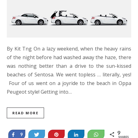
By Kit Tng On a lazy weekend, when the heavy rains
of the night before had washed away the haze, there
was nothing better than a drive to the sun-kissed
beaches of Sentosa. We went topless … literally, yes!
Four of us went on a joyride to the beach in Oppa
Peugeot style! Getting into…
READ MORE
9
Share
Tweet
Pin
Share
WhatsApp
9
SHARES