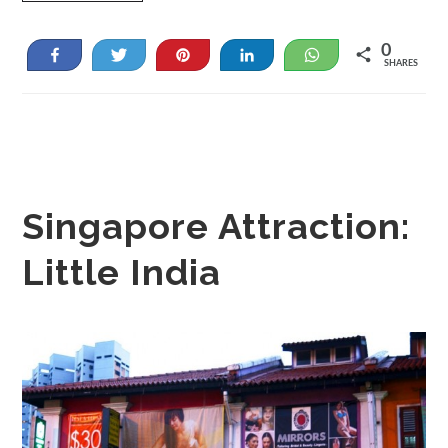
0
Share
Tweet
Pin
Share
WhatsApp
SHARES
Singapore Attraction:
Little India