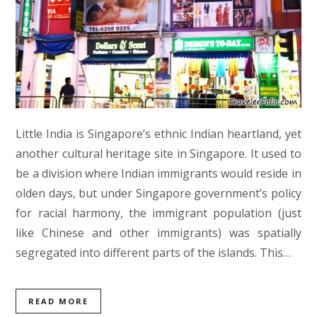
Little India is Singapore’s ethnic Indian heartland, yet
another cultural heritage site in Singapore. It used to
be a division where Indian immigrants would reside in
olden days, but under Singapore government’s policy
for racial harmony, the immigrant population (just
like Chinese and other immigrants) was spatially
segregated into different parts of the islands. This…
READ MORE