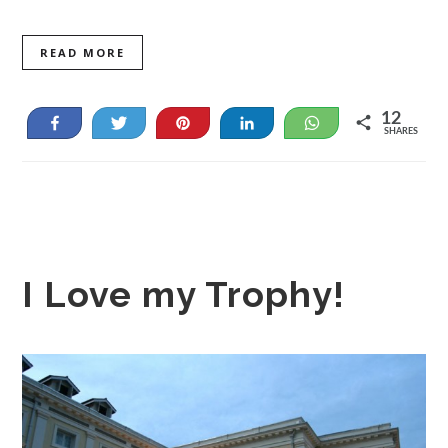
READ MORE
12
Share
Tweet
Pin
Share
WhatsApp
SHARES
12
I Love my Trophy!