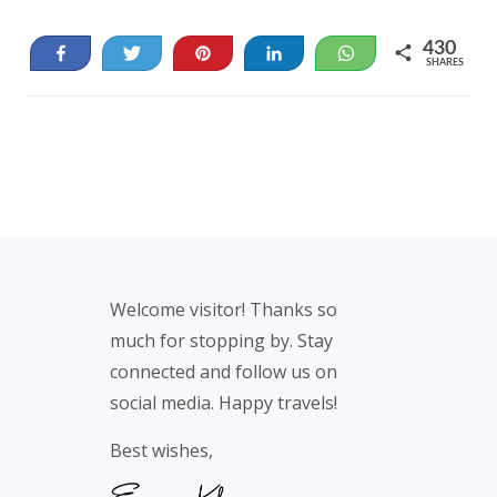
430
Share
Tweet
Pin
Share
WhatsApp
SHARES
396
34
Footer
Welcome visitor! Thanks so
much for stopping by. Stay
connected and follow us on
social media. Happy travels!
Best wishes,