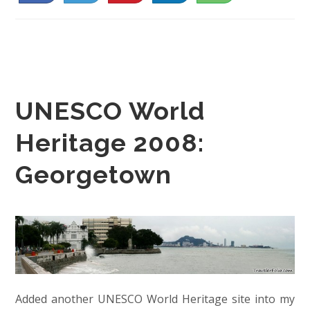
UNESCO World
Heritage 2008:
Georgetown
Added another UNESCO World Heritage site into my