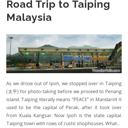
Road Trip to Taiping
Malaysia
As we drove out of Ipoh, we stopped over in Taiping
(太平) for photo-taking before we proceed to Penang
island. Taiping literally means “PEACE” in Mandarin! It
used to be the capital of Perak, after it took over
from Kuala Kangsar. Now Ipoh is the state capital.
Taiping town with rows of rustic shophouses. What…