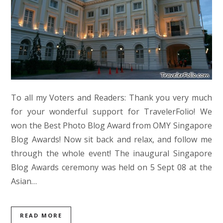
To all my Voters and Readers: Thank you very much
for your wonderful support for TravelerFolio! We
won the Best Photo Blog Award from OMY Singapore
Blog Awards! Now sit back and relax, and follow me
through the whole event! The inaugural Singapore
Blog Awards ceremony was held on 5 Sept 08 at the
Asian…
READ MORE