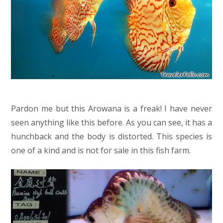
Pardon me but this Arowana is a freak! I have never
seen anything like this before. As you can see, it has a
hunchback and the body is distorted. This species is
one of a kind and is not for sale in this fish farm.