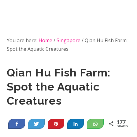
You are here:
Home
/
Singapore
/
Qian Hu Fish Farm:
Spot the Aquatic Creatures
Qian Hu Fish Farm:
Spot the Aquatic
Creatures
177
Share
Tweet
Pin
Share
WhatsApp
SHARES
13
164