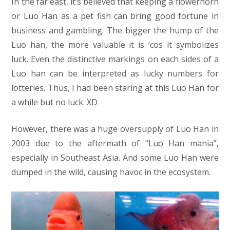
In the far east, it’s believed that keeping a flowerhorn
or Luo Han as a pet fish can bring good fortune in
business and gambling. The bigger the hump of the
Luo han, the more valuable it is ‘cos it symbolizes
luck. Even the distinctive markings on each sides of a
Luo han can be interpreted as lucky numbers for
lotteries. Thus, I had been staring at this Luo Han for
a while but no luck. XD
However, there was a huge oversupply of Luo Han in
2003 due to the aftermath of “Luo Han mania”,
especially in Southeast Asia. And some Luo Han were
dumped in the wild, causing havoc in the ecosystem.