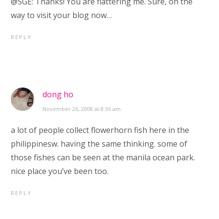
@SGE: Thanks! You are flattering me. Sure, on the
way to visit your blog now…
REPLY
dong ho
November 26, 2008 at 8:36 am
a lot of people collect flowerhorn fish here in the
philippinesw. having the same thinking. some of
those fishes can be seen at the manila ocean park.
nice place you’ve been too.
REPLY