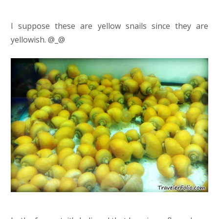
I suppose these are yellow snails since they are
yellowish. @_@