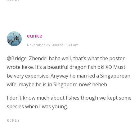
eunice
November 25, 2008 at 11:41 am
@Bridge: Zhende! haha well, that’s what the poster
wrote keke. It’s a beautiful dragon fish ok! XD Must
be very expensive. Anyway he married a Singaporean
wife, maybe he is in Singapore now? heheh
I don’t know much about fishes though we kept some
species when I was young.
REPLY