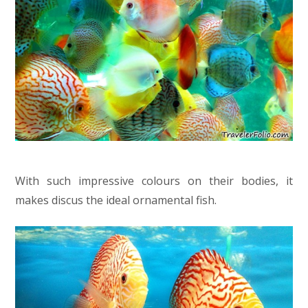
With such impressive colours on their bodies, it
makes discus the ideal ornamental fish.