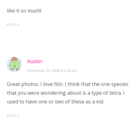
like it so much!
REPLY
Austin
November 25, 2008 at 2:26 am
Great photos. I love fish. I think that the one species
that you were wondering about is a type of tetra. I
used to have one or two of these as a kid.
REPLY