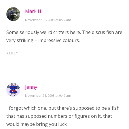
Mark H
November 25, 2008 at 8:27 am
Some seriously weird critters here. The discus fish are
very striking – impressive colours.
REPLY
Jenny
November 25, 2008 at 9:49 am
I forgot which one, but there’s supposed to be a fish
that has supposed numbers or figures on it, that
would maybe bring you luck