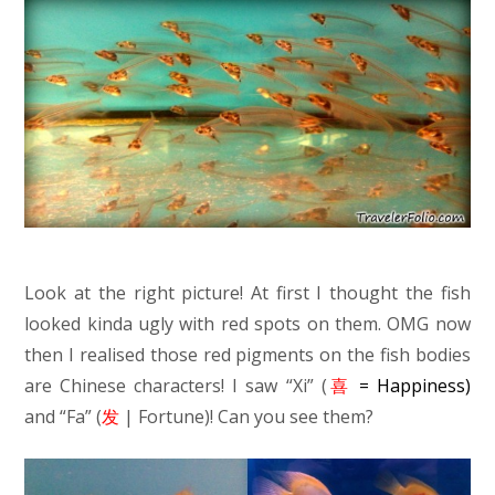
Look at the right picture! At first I thought the fish
looked kinda ugly with red spots on them. OMG now
then I realised those red pigments on the fish bodies
are Chinese characters! I saw “Xi” (
喜
= Happiness)
and “Fa” (
发
| Fortune)! Can you see them?