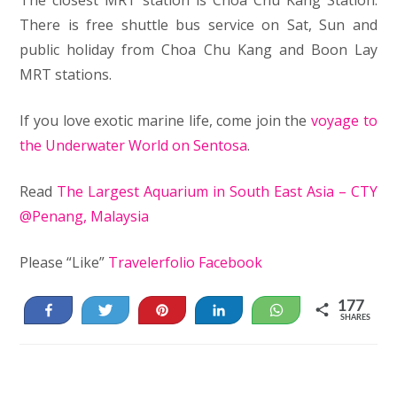
There is free shuttle bus service on Sat, Sun and
public holiday from Choa Chu Kang and Boon Lay
MRT stations.
If you love exotic marine life, come join the
voyage to
the Underwater World on Sentosa
.
Read
The Largest Aquarium in South East Asia – CTY
@Penang, Malaysia
Please “Like”
Travelerfolio Facebook
177
Share
Tweet
Pin
Share
WhatsApp
SHARES
13
164