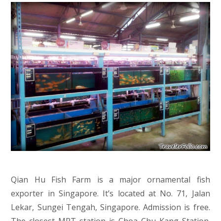
Qian Hu Fish Farm is a major ornamental fish
exporter in Singapore. It’s located at No. 71, Jalan
Lekar, Sungei Tengah, Singapore. Admission is free.
The closest MRT station is Choa Chu Kang Station.