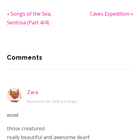
Previous
« Songs of the Sea,
Next
Caves Expedition »
Post:
Sentosa (Part 4/4)
Post:
Reader
Comments
Interactions
Zara
November 24, 2008 at 9:36 pm
wow!
those creatures!
really beautiful and awesome dear!!