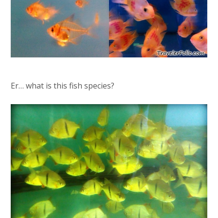
Er… what is this fish species?