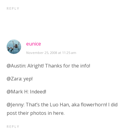
REPLY
eunice
November 25, 2008 at 11:25 am
@Austin: Alright! Thanks for the info!
@Zara: yep!
@Mark H: Indeed!
@Jenny: That’s the Luo Han, aka flowerhorn! I did
post their photos in here.
REPLY