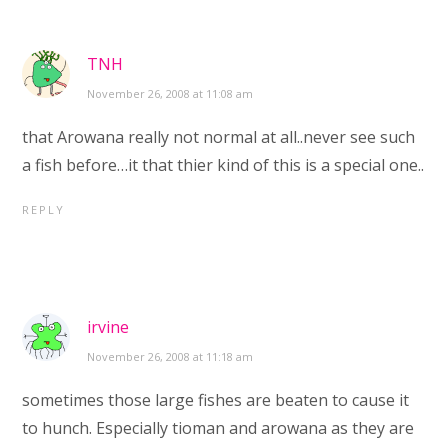
TNH
November 26, 2008 at 11:08 am
that Arowana really not normal at all..never see such
a fish before…it that thier kind of this is a special one..
REPLY
irvine
November 26, 2008 at 11:18 am
sometimes those large fishes are beaten to cause it
to hunch. Especially tioman and arowana as they are