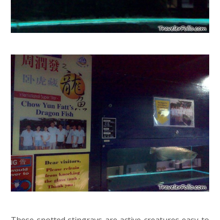
These spotted stingrays are active creatures easy to