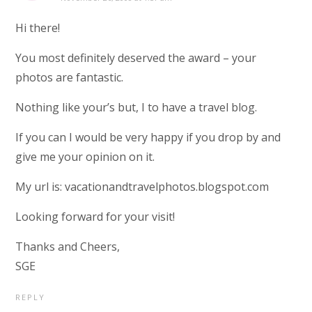
Hi there!
You most definitely deserved the award – your
photos are fantastic.
Nothing like your’s but, I to have a travel blog.
If you can I would be very happy if you drop by and
give me your opinion on it.
My url is: vacationandtravelphotos.blogspot.com
Looking forward for your visit!
Thanks and Cheers,
SGE
REPLY