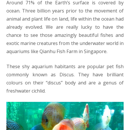
Around 71% of the Earth’s surface is covered by
ocean. Three billion years prior to the movement of
animal and plant life on land, life within the ocean had
already evolved. We are really lucky to have the
chance to see those amazingly beautiful fishes and
exotic marine creatures from the underwater world in
aquariums like Qianhu Fish Farm in Singapore.
These shy aquarium habitants are popular pet fish
commonly known as Discus. They have brilliant
colours on their “discus” body and are a genus of
freshwater cichlid.