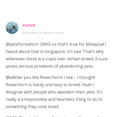
eunice
November 26, 2008 at 2:16 am
@peteformation: OMG! so that’s true for Malaysia! I
heard about that in Singapore. It’s sad. That’s why
whenever there is a craze over certain breed, it sure
poses serious problems of abandoning pets.
@adette: you like flowerhorn! I see… I thought
flowerhorn is hardy and easy to breed. Yeah I
disagree with people who abandon their pets. It’s
really a irresponsible and heartless thing to do to
something they once loved.