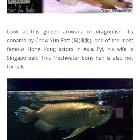
Look at this golden arowana or dragonfish. It’s
donated by Chow Yun Fatt (
周润发), one of the most
famous Hong Kong actors in Asia.
Fyi, his wife is
Singaporean. This freshwater bony fish is also not
for sale.