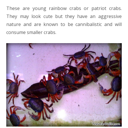
These are young rainbow crabs or patriot crabs.
They may look cute but they have an aggressive
nature and are known to be cannibalistic and will
consume smaller crabs.