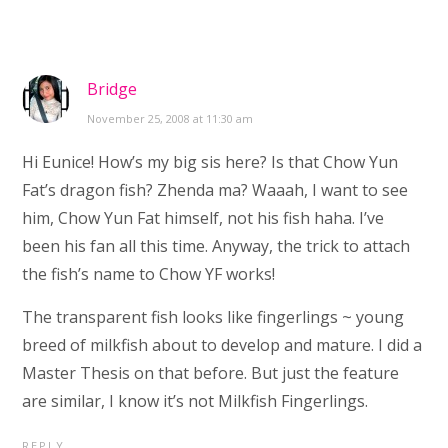
Bridge
November 25, 2008 at 11:30 am
Hi Eunice! How’s my big sis here? Is that Chow Yun
Fat’s dragon fish? Zhenda ma? Waaah, I want to see
him, Chow Yun Fat himself, not his fish haha. I’ve
been his fan all this time. Anyway, the trick to attach
the fish’s name to Chow YF works!
The transparent fish looks like fingerlings ~ young
breed of milkfish about to develop and mature. I did a
Master Thesis on that before. But just the feature
are similar, I know it’s not Milkfish Fingerlings.
REPLY