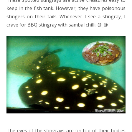
keep in the fish tank. However, they have poisonous
stingers on their tails. Whenever I see a stingray, I
crave for BBQ stingray with sambal chilli. @_@
The eyes of the stingrays are on top of their bodies