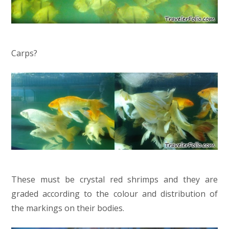
Carps?
These must be crystal red shrimps and they are
graded according to the colour and distribution of
the markings on their bodies.