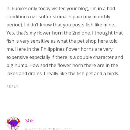
hi Eunice! only today visited your blog, I’m in a bad
condition coz i suffer stomach pain (my monthly
period). I didn’t know that you posts fish like mine…
Yes, that’s my flower horn the 2nd one. I thought that
fish is very sensitive as what the pet shop here told
me. Here in the Philippines flower horns are very
expensive especially if there is a double character and
big hump. How sad the flower horn there are in the
lakes and drains. I really like the fish pet and a birds.
REPLY
SGE
November 26, 2008 at 1:57 am