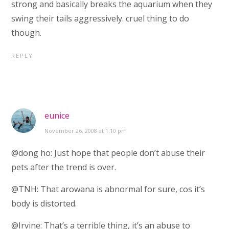
strong and basically breaks the aquarium when they
swing their tails aggressively. cruel thing to do
though.
REPLY
eunice
November 26, 2008 at 1:10 pm
@dong ho: Just hope that people don’t abuse their
pets after the trend is over.
@TNH: That arowana is abnormal for sure, cos it’s
body is distorted.
@Irvine: That’s a terrible thing, it’s an abuse to