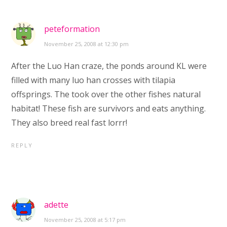
peteformation
November 25, 2008 at 12:30 pm
After the Luo Han craze, the ponds around KL were
filled with many luo han crosses with tilapia
offsprings. The took over the other fishes natural
habitat! These fish are survivors and eats anything.
They also breed real fast lorrr!
REPLY
adette
November 25, 2008 at 5:17 pm