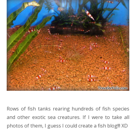
Rows of fish tanks rearing hundreds of fish species
and other exotic sea creatures. If I were to take all
photos of them, I guess I could create a fish blog!!! XD