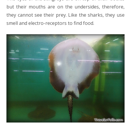
but their mouths are on the undersides, therefore,
they cannot see their prey. Like the sharks, they use
smell and electro-receptors to find food.