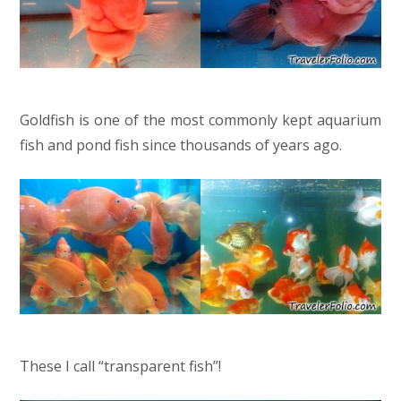
Goldfish is one of the most commonly kept aquarium
fish and pond fish since thousands of years ago.
These I call “transparent fish”!