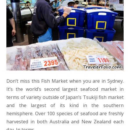
Don’t miss this Fish Market when you are in Sydney.
It’s the world’s second largest seafood market in
terms of variety outside of Japan’s Tsukiji fish market
and the largest of its kind in the southern
hemisphere. Over 100 species of seafood are freshly
harvested in both Australia and New Zealand each
day. In terms…