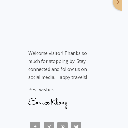
Welcome visitor! Thanks so
much for stopping by. Stay
connected and follow us on
social media. Happy travels!
Best wishes,