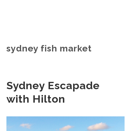
sydney fish market
Sydney Escapade
with Hilton