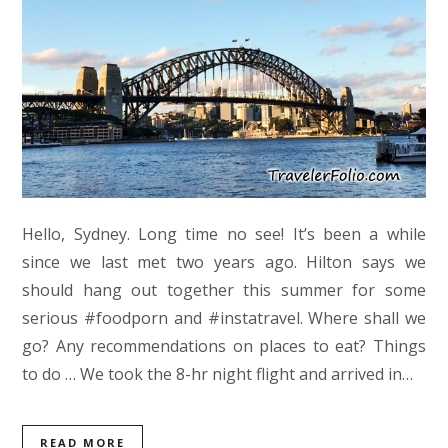
Hello, Sydney. Long time no see! It’s been a while
since we last met two years ago. Hilton says we
should hang out together this summer for some
serious #foodporn and #instatravel. Where shall we
go? Any recommendations on places to eat? Things
to do … We took the 8-hr night flight and arrived in…
READ MORE