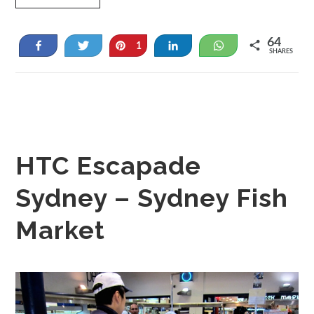
64
Share
Tweet
Pin
Share
WhatsApp
1
SHARES
63
HTC Escapade
Sydney – Sydney Fish
Market