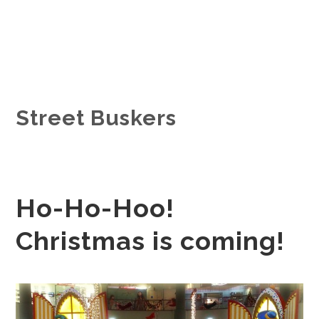
Street Buskers
Ho-Ho-Hoo!
Christmas is coming!