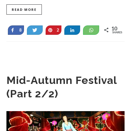
READ MORE
10
Share
Tweet
Pin
Share
WhatsApp
8
2
SHARES
Mid-Autumn Festival
(Part 2/2)