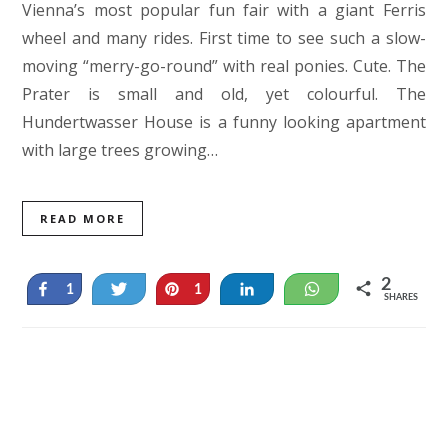
Vienna’s most popular fun fair with a giant Ferris
wheel and many rides. First time to see such a slow-
moving “merry-go-round” with real ponies. Cute. The
Prater is small and old, yet colourful. The
Hundertwasser House is a funny looking apartment
with large trees growing…
READ MORE
2
Share
Tweet
Pin
Share
WhatsApp
1
1
SHARES