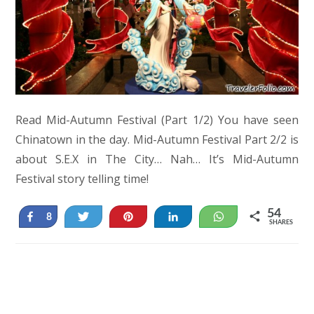
Read Mid-Autumn Festival (Part 1/2) You have seen
Chinatown in the day. Mid-Autumn Festival Part 2/2 is
about S.E.X in The City… Nah… It’s Mid-Autumn
Festival story telling time!
54
Share
Tweet
Pin
Share
WhatsApp
8
SHARES
46