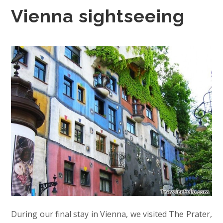
Vienna sightseeing
During our final stay in Vienna, we visited The Prater,