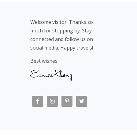
Footer
Welcome visitor! Thanks so
much for stopping by. Stay
connected and follow us on
social media. Happy travels!
Best wishes,