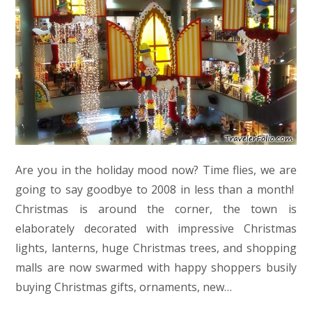
Are you in the holiday mood now? Time flies, we are
going to say goodbye to 2008 in less than a month!
Christmas is around the corner, the town is
elaborately decorated with impressive Christmas
lights, lanterns, huge Christmas trees, and shopping
malls are now swarmed with happy shoppers busily
buying Christmas gifts, ornaments, new…