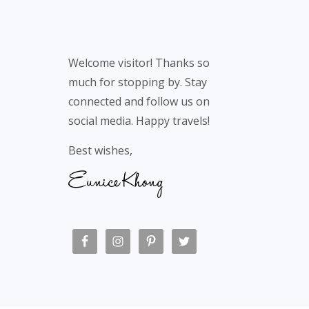
Welcome visitor! Thanks so
much for stopping by. Stay
connected and follow us on
social media. Happy travels!
Best wishes,