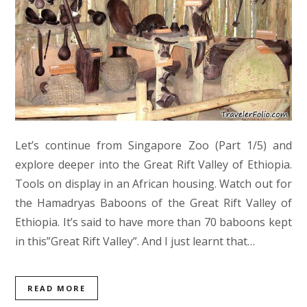
Let’s continue from Singapore Zoo (Part 1/5) and
explore deeper into the Great Rift Valley of Ethiopia.
Tools on display in an African housing. Watch out for
the Hamadryas Baboons of the Great Rift Valley of
Ethiopia. It’s said to have more than 70 baboons kept
in this”Great Rift Valley”. And I just learnt that…
READ MORE