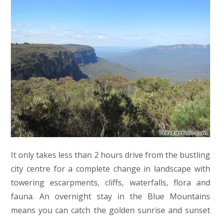
It only takes less than 2 hours drive from the bustling
city centre for a complete change in landscape with
towering escarpments, cliffs, waterfalls, flora and
fauna. An overnight stay in the Blue Mountains
means you can catch the golden sunrise and sunset