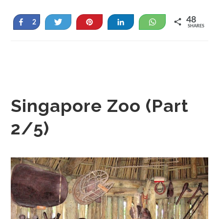
48
Share
Tweet
Pin
Share
WhatsApp
2
SHARES
46
Singapore Zoo (Part
2/5)