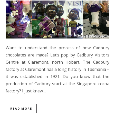
Want to understand the process of how Cadbury
chocolates are made? Let’s pop by Cadbury Visitors
Centre at Claremont, north Hobart. The Cadbury
factory at Claremont has a long history in Tasmania –
it was established in 1921. Do you know that the
production of Cadbury start at the Singapore cocoa
factory? I just knew…
READ MORE