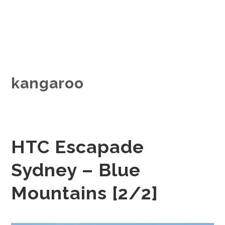
kangaroo
HTC Escapade
Sydney – Blue
Mountains [2/2]