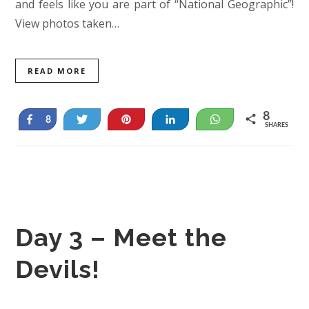
and feels like you are part of “National Geographic”!
View photos taken…
READ MORE
8
Share
Tweet
Pin
Share
WhatsApp
8
SHARES
Day 3 – Meet the
Devils!