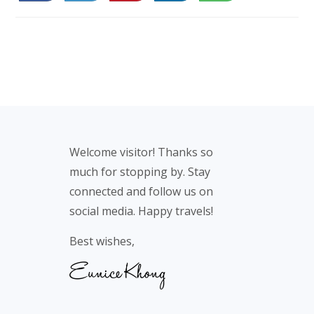
46
Footer
Welcome visitor! Thanks so
much for stopping by. Stay
connected and follow us on
social media. Happy travels!
Best wishes,