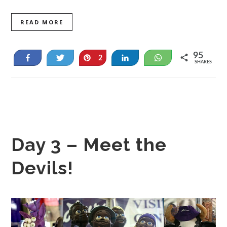
READ MORE
95
Share
Tweet
Pin
Share
WhatsApp
2
SHARES
93
Day 3 – Meet the
Devils!