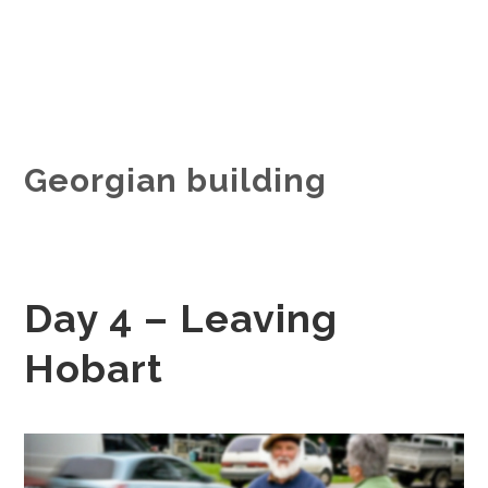
Georgian building
Day 4 – Leaving
Hobart