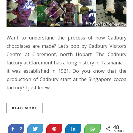
Want to understand the process of how Cadbury
chocolates are made? Let’s pop by Cadbury Visitors
Centre at Claremont, north Hobart. The Cadbury
factory at Claremont has a long history in Tasmania –
it was established in 1921. Do you know that the
production of Cadbury start at the Singapore cocoa
factory? I just knew…
READ MORE
48
Share
Tweet
Pin
Share
WhatsApp
2
SHARES