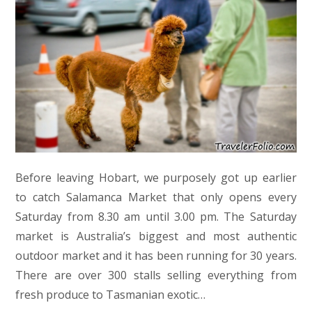
Before leaving Hobart, we purposely got up earlier
to catch Salamanca Market that only opens every
Saturday from 8.30 am until 3.00 pm. The Saturday
market is Australia’s biggest and most authentic
outdoor market and it has been running for 30 years.
There are over 300 stalls selling everything from
fresh produce to Tasmanian exotic…