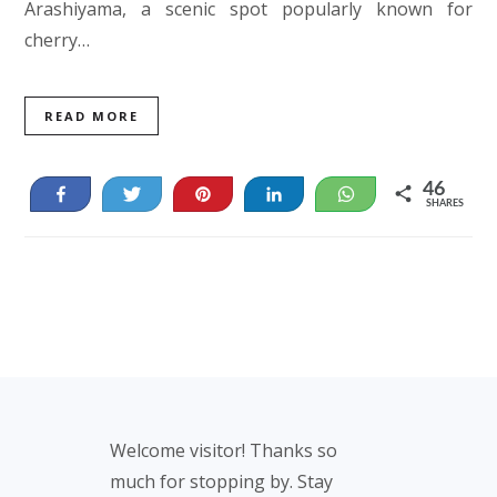
Arashiyama, a scenic spot popularly known for
cherry…
READ MORE
46
Share
Tweet
Pin
Share
WhatsApp
SHARES
46
Footer
Welcome visitor! Thanks so
much for stopping by. Stay