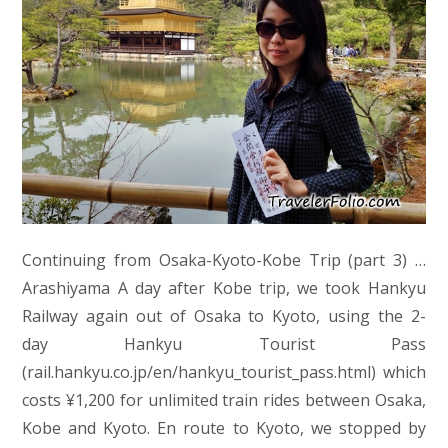
Continuing from Osaka-Kyoto-Kobe Trip (part 3) …
Arashiyama A day after Kobe trip, we took Hankyu
Railway again out of Osaka to Kyoto, using the 2-
day Hankyu Tourist Pass
(rail.hankyu.co.jp/en/hankyu_tourist_pass.html) which
costs ¥1,200 for unlimited train rides between Osaka,
Kobe and Kyoto. En route to Kyoto, we stopped by