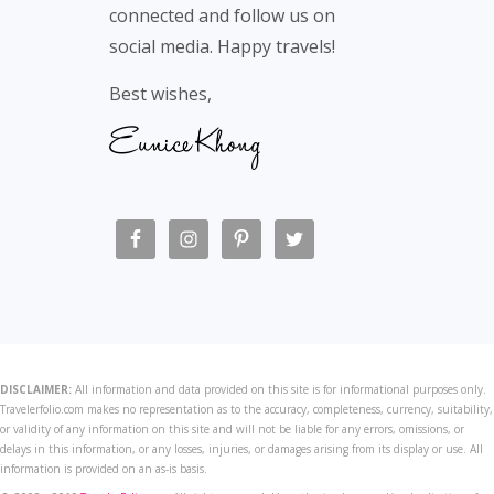
connected and follow us on
social media. Happy travels!
Best wishes,
DISCLAIMER:
All information and data provided on this site is for informational purposes only.
Travelerfolio.com makes no representation as to the accuracy, completeness, currency, suitability,
or validity of any information on this site and will not be liable for any errors, omissions, or
delays in this information, or any losses, injuries, or damages arising from its display or use. All
information is provided on an as-is basis.