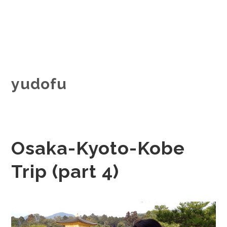
yudofu
Osaka-Kyoto-Kobe
Trip (part 4)