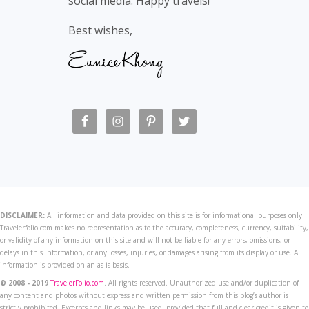
social media. Happy travels!
Best wishes,
DISCLAIMER:
All information and data provided on this site is for informational purposes only.
Travelerfolio.com makes no representation as to the accuracy, completeness, currency, suitability,
or validity of any information on this site and will not be liable for any errors, omissions, or
delays in this information, or any losses, injuries, or damages arising from its display or use. All
information is provided on an as-is basis.
© 2008 - 2019
TravelerFolio.com
. All rights reserved. Unauthorized use and/or duplication of
any content and photos without express and written permission from this blog’s author is
strictly prohibited. Excerpts and links may be used, provided that full and clear credit is given to