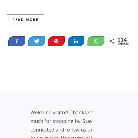
READ MORE
114
Share
Tweet
Pin
Share
WhatsApp
SHARES
14
100
Footer
Welcome visitor! Thanks so
much for stopping by. Stay
connected and follow us on