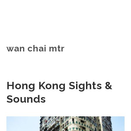
wan chai mtr
Hong Kong Sights &
Sounds