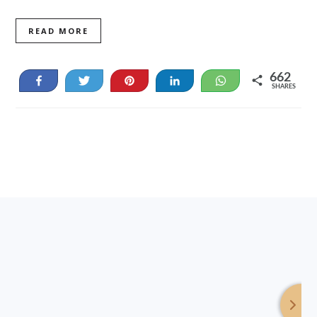
READ MORE
662
Share
Tweet
Pin
Share
WhatsApp
SHARES
19
643
Footer