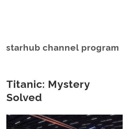
starhub channel program
Titanic: Mystery
Solved