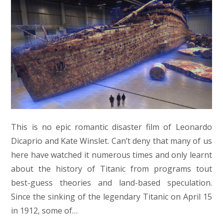
This is no epic romantic disaster film of Leonardo
Dicaprio and Kate Winslet. Can’t deny that many of us
here have watched it numerous times and only learnt
about the history of Titanic from programs tout
best-guess theories and land-based speculation.
Since the sinking of the legendary Titanic on April 15
in 1912, some of…