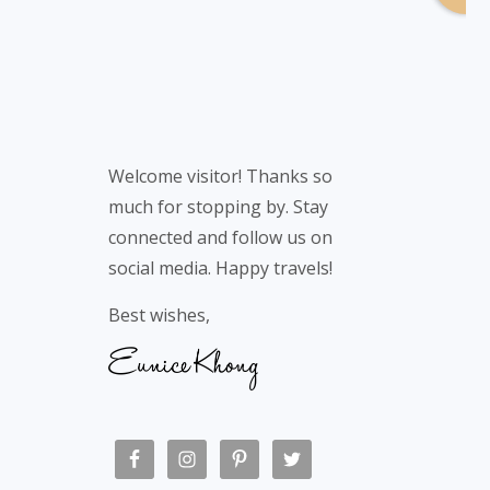
Welcome visitor! Thanks so
much for stopping by. Stay
connected and follow us on
social media. Happy travels!
Best wishes,