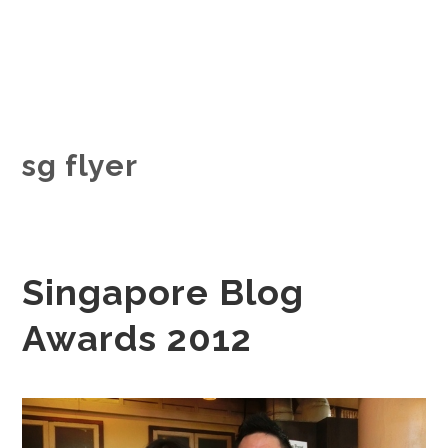
sg flyer
Singapore Blog
Awards 2012