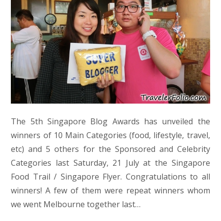
The 5th Singapore Blog Awards has unveiled the
winners of 10 Main Categories (food, lifestyle, travel,
etc) and 5 others for the Sponsored and Celebrity
Categories last Saturday, 21 July at the Singapore
Food Trail / Singapore Flyer. Congratulations to all
winners! A few of them were repeat winners whom
we went Melbourne together last…