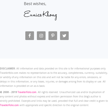
Best wishes,
DISCLAIMER:
All information and data provided on this site is for informational purposes only.
Travelerfolio.com makes no representation as to the accuracy, completeness, currency, suitability,
or validity of any information on this site and will not be liable for any errors, omissions, or
delays in this information, or any losses, injuries, or damages arising from its display or use. All
information is provided on an as-is basis.
© 2008 - 2019
TravelerFolio.com
. All rights reserved. Unauthorized use and/or duplication of
any content and photos without express and written permission from this blog’s author is
strictly prohibited. Excerpts and links may be used, provided that full and clear credit is given to
TravelerFolio.com
with appropriate and specific direction to the original content.