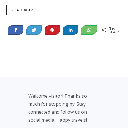
READ MORE
16
Share
Tweet
Pin
Share
WhatsApp
SHARES
16
Footer
Welcome visitor! Thanks so
much for stopping by. Stay
connected and follow us on
social media. Happy travels!