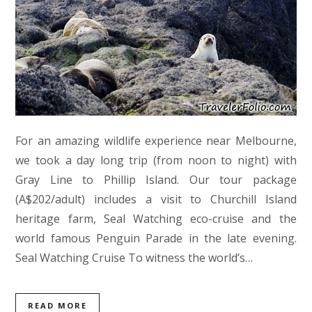
For an amazing wildlife experience near Melbourne,
we took a day long trip (from noon to night) with
Gray Line to Phillip Island. Our tour package
(A$202/adult) includes a visit to Churchill Island
heritage farm, Seal Watching eco-cruise and the
world famous Penguin Parade in the late evening.
Seal Watching Cruise To witness the world’s…
READ MORE