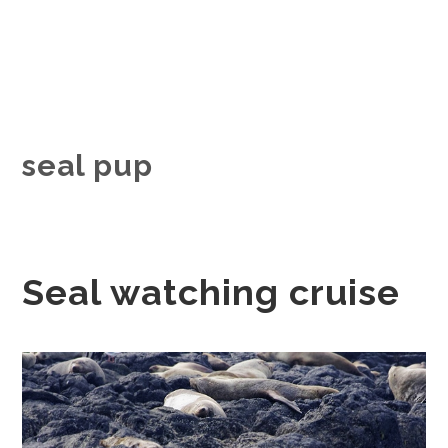
seal pup
Seal watching cruise