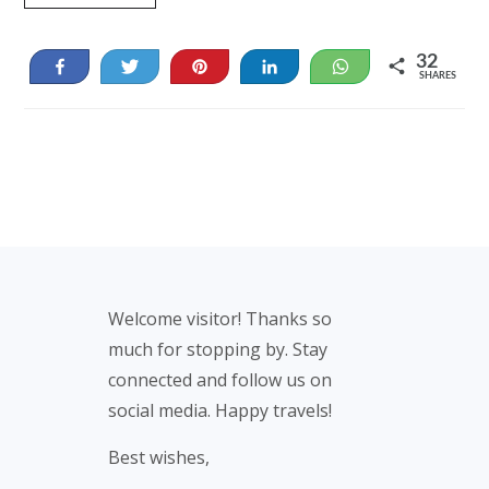
32
Share
Tweet
Pin
Share
WhatsApp
SHARES
32
Footer
Welcome visitor! Thanks so
much for stopping by. Stay
connected and follow us on
social media. Happy travels!
Best wishes,