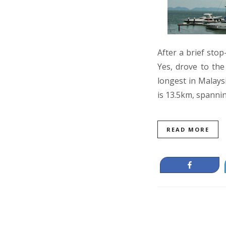
After a brief sto
Yes, drove to the
longest in Malays
is 13.5km, spanni
READ MORE
Share