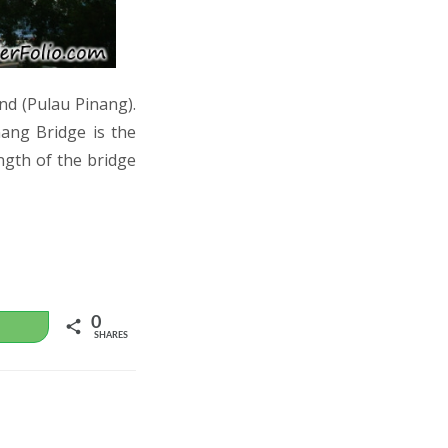
nd (Pulau Pinang).
nang Bridge is the
ngth of the bridge
0
WhatsApp
SHARES