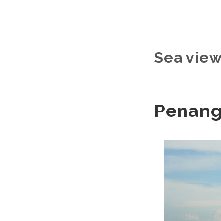
Sea vie
Penang