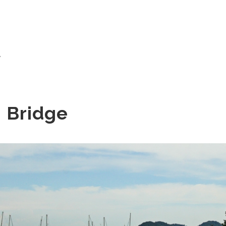
w
 Bridge