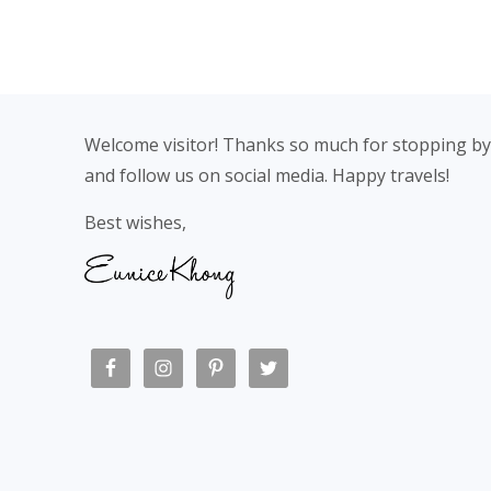
Footer
Welcome visitor! Thanks so much for stopping by
and follow us on social media. Happy travels!
Best wishes,