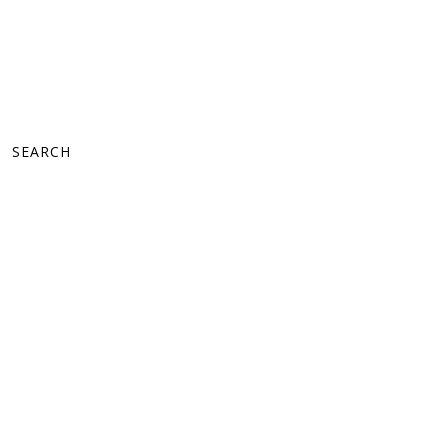
SEARCH