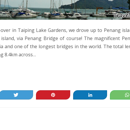
p-over in Taiping Lake Gardens, we drove up to Penang isla
 island, via Penang Bridge of course! The magnificent Pe
ia and one of the longest bridges in the world. The total le
ng 8.4km across…
Tweet
Pin
Share