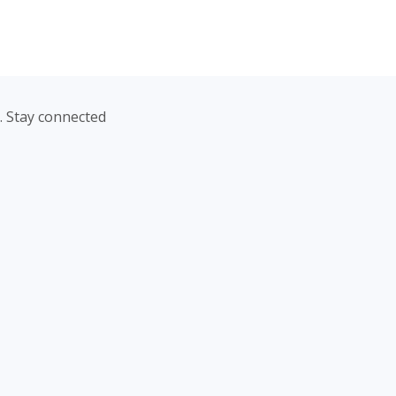
. Stay connected