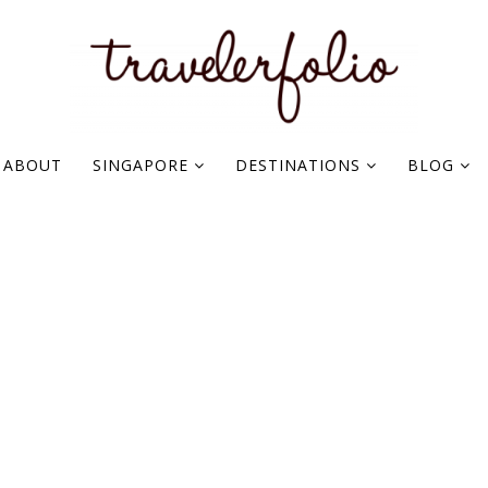
ABOUT
SINGAPORE
DESTINATIONS
BLOG