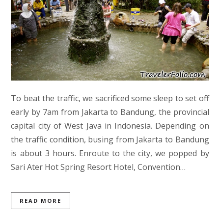
To beat the traffic, we sacrificed some sleep to set off
early by 7am from Jakarta to Bandung, the provincial
capital city of West Java in Indonesia. Depending on
the traffic condition, busing from Jakarta to Bandung
is about 3 hours. Enroute to the city, we popped by
Sari Ater Hot Spring Resort Hotel, Convention…
READ MORE