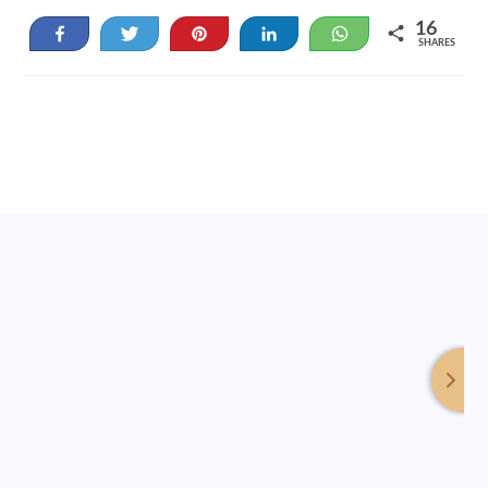
16
Share
Tweet
Pin
Share
WhatsApp
SHARES
16
Footer