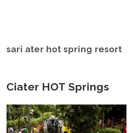
sari ater hot spring resort
Ciater HOT Springs