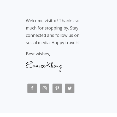
Welcome visitor! Thanks so
much for stopping by. Stay
connected and follow us on
social media. Happy travels!
Best wishes,