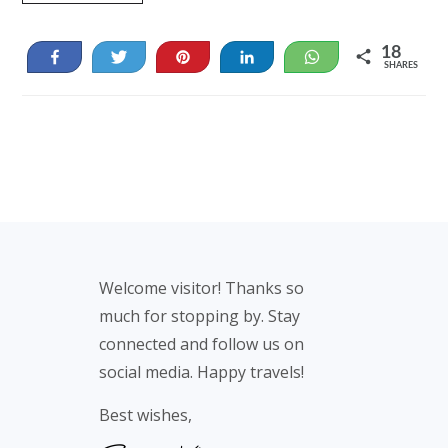
18
Share
Tweet
Pin
Share
WhatsApp
SHARES
18
Footer
Welcome visitor! Thanks so
much for stopping by. Stay
connected and follow us on
social media. Happy travels!
Best wishes,