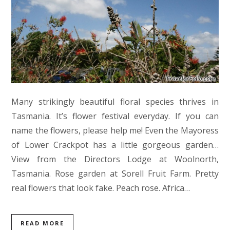
Many strikingly beautiful floral species thrives in
Tasmania. It’s flower festival everyday. If you can
name the flowers, please help me! Even the Mayoress
of Lower Crackpot has a little gorgeous garden…
View from the Directors Lodge at Woolnorth,
Tasmania. Rose garden at Sorell Fruit Farm. Pretty
real flowers that look fake. Peach rose. Africa…
READ MORE