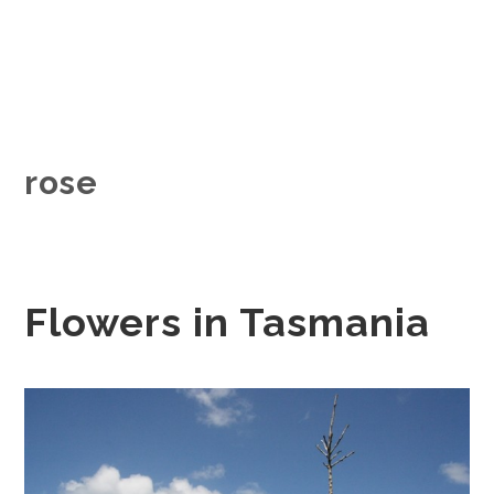
rose
Flowers in Tasmania