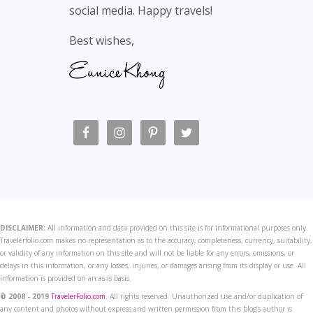
social media. Happy travels!
Best wishes,
DISCLAIMER:
All information and data provided on this site is for informational purposes only.
Travelerfolio.com makes no representation as to the accuracy, completeness, currency, suitability,
or validity of any information on this site and will not be liable for any errors, omissions, or
delays in this information, or any losses, injuries, or damages arising from its display or use. All
information is provided on an as-is basis.
© 2008 - 2019
TravelerFolio.com
. All rights reserved. Unauthorized use and/or duplication of
any content and photos without express and written permission from this blog’s author is