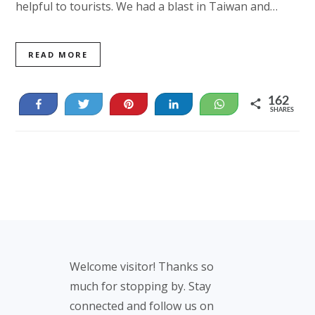
helpful to tourists. We had a blast in Taiwan and…
READ MORE
162
Share
Tweet
Pin
Share
WhatsApp
SHARES
162
Footer
Welcome visitor! Thanks so
much for stopping by. Stay
connected and follow us on