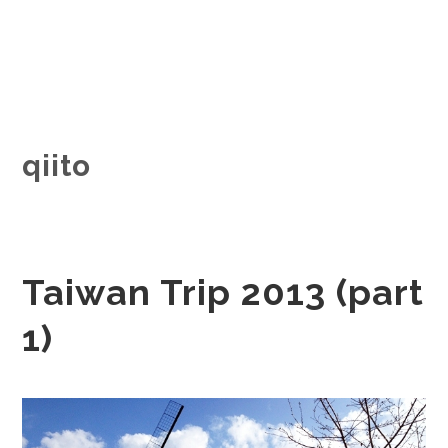
qiito
Taiwan Trip 2013 (part
1)