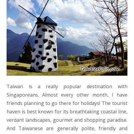
Taiwan is a really popular destination with
Singaporeans. Almost every other month, I have
friends planning to go there for holidays! The tourist
haven is best known for its breathtaking coastal line,
verdant landscapes, gourmet and shopping paradise.
And Taiwanese are generally polite, friendly and