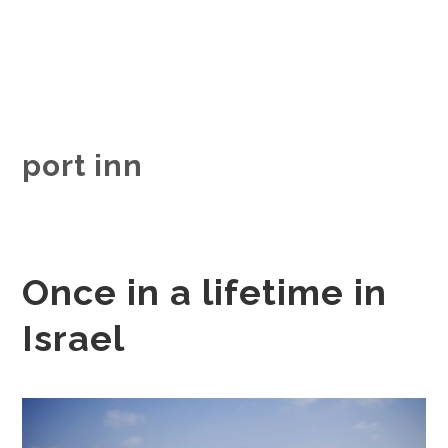
port inn
Once in a lifetime in
Israel