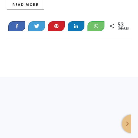
READ MORE
53
Share
Tweet
Pin
Share
WhatsApp
SHARES
53
Footer