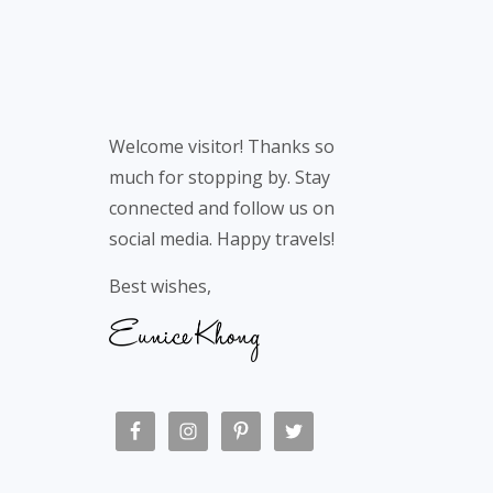
Welcome visitor! Thanks so
much for stopping by. Stay
connected and follow us on
social media. Happy travels!
Best wishes,