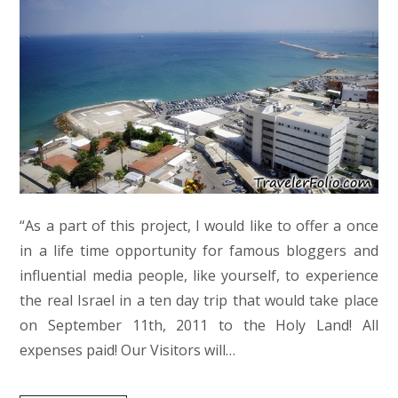
“As a part of this project, I would like to offer a once
in a life time opportunity for famous bloggers and
influential media people, like yourself, to experience
the real Israel in a ten day trip that would take place
on September 11th, 2011 to the Holy Land! All
expenses paid! Our Visitors will…