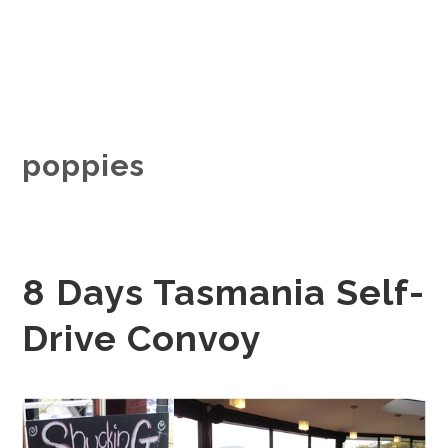
poppies
8 Days Tasmania Self-
Drive Convoy