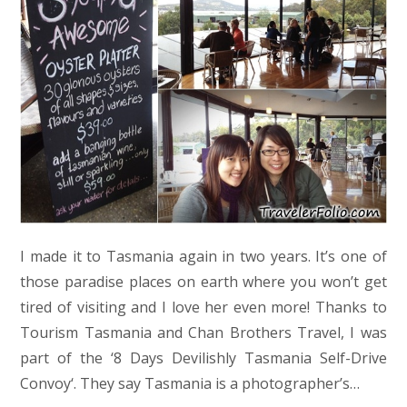
I made it to Tasmania again in two years. It’s one of
those paradise places on earth where you won’t get
tired of visiting and I love her even more! Thanks to
Tourism Tasmania and Chan Brothers Travel, I was
part of the ‘8 Days Devilishly Tasmania Self-Drive
Convoy‘. They say Tasmania is a photographer’s…