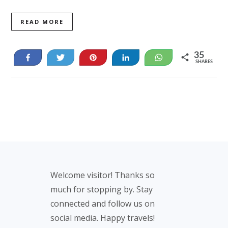
READ MORE
35
Share
Tweet
Pin
Share
WhatsApp
SHARES
35
Footer
Welcome visitor! Thanks so
much for stopping by. Stay
connected and follow us on
social media. Happy travels!