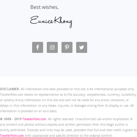
Best wishes,
DISCLAIMER:
All information and data provided on this site is for informational purposes only.
Travelerfolio.com makes no representation as to the accuracy, completeness, currency, suitability,
or validity of any information on this site and will not be liable for any errors, omissions, or
delays in this information, or any losses, injuries, or damages arising from its display or use. All
information is provided on an as-is basis.
© 2008 - 2019
TravelerFolio.com
. All rights reserved. Unauthorized use and/or duplication of
any content and photos without express and written permission from this blog’s author is
strictly prohibited. Excerpts and links may be used, provided that full and clear credit is given to
TravelerFolio.com
with appropriate and specific direction to the original content.