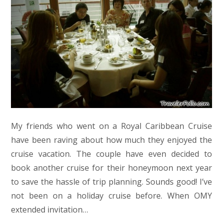
My friends who went on a Royal Caribbean Cruise
have been raving about how much they enjoyed the
cruise vacation. The couple have even decided to
book another cruise for their honeymoon next year
to save the hassle of trip planning. Sounds good! I’ve
not been on a holiday cruise before. When OMY
extended invitation…