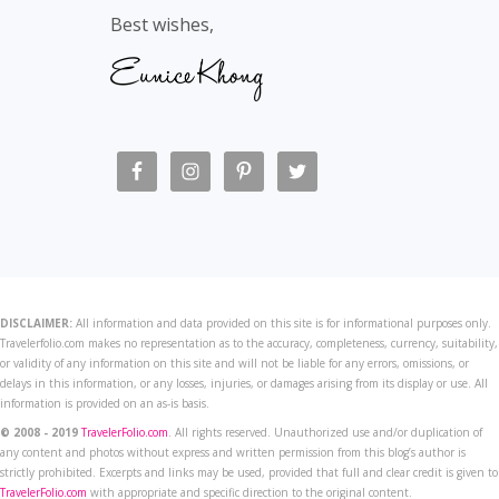
Best wishes,
DISCLAIMER:
All information and data provided on this site is for informational purposes only.
Travelerfolio.com makes no representation as to the accuracy, completeness, currency, suitability,
or validity of any information on this site and will not be liable for any errors, omissions, or
delays in this information, or any losses, injuries, or damages arising from its display or use. All
information is provided on an as-is basis.
© 2008 - 2019
TravelerFolio.com
. All rights reserved. Unauthorized use and/or duplication of
any content and photos without express and written permission from this blog’s author is
strictly prohibited. Excerpts and links may be used, provided that full and clear credit is given to
TravelerFolio.com
with appropriate and specific direction to the original content.