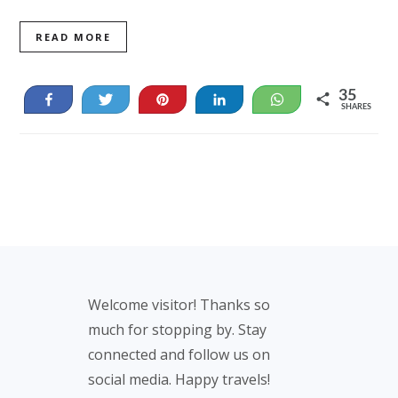
READ MORE
35
Share
Tweet
Pin
Share
WhatsApp
SHARES
35
Footer
Welcome visitor! Thanks so
much for stopping by. Stay
connected and follow us on
social media. Happy travels!