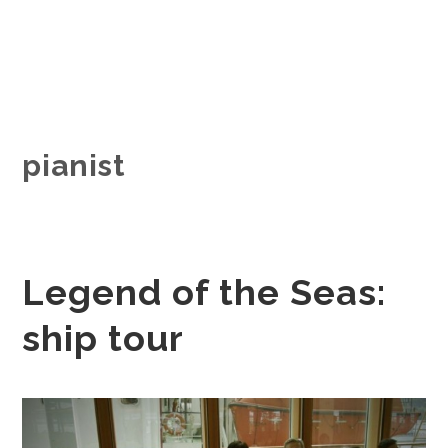
pianist
Legend of the Seas:
ship tour