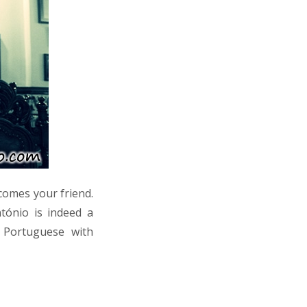
comes your friend.
tónio is indeed a
 Portuguese with