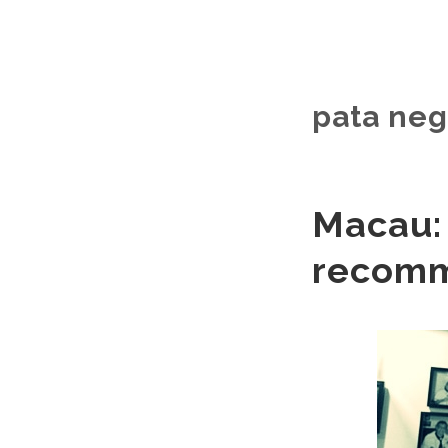
pata neg
Macau: 
recom