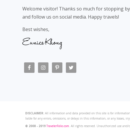
Welcome visitor! Thanks so much for stopping by
and follow us on social media. Happy travels!
Best wishes,
DISCLAIMER:
All information and data provided on this site is for information
liable for any errors, omissions, or delays in this information, or any losses, in
© 2008 - 2019
TravelerFolio.com
. All rights reserved. Unauthorized use and/o