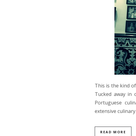
This is the kind 
Tucked away in on
Portuguese culi
extensive culinar
READ MORE