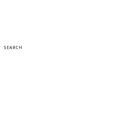
SEARCH