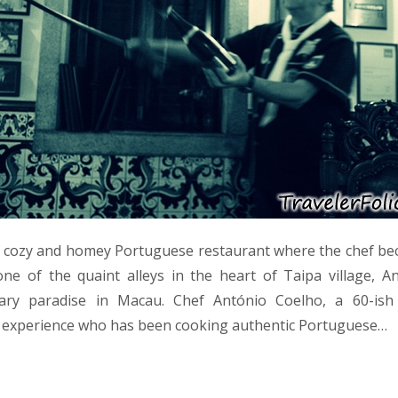
of cozy and homey Portuguese restaurant where the chef be
e of the quaint alleys in the heart of Taipa village, An
nary paradise in Macau. Chef António Coelho, a 60-ish
y experience who has been cooking authentic Portuguese…