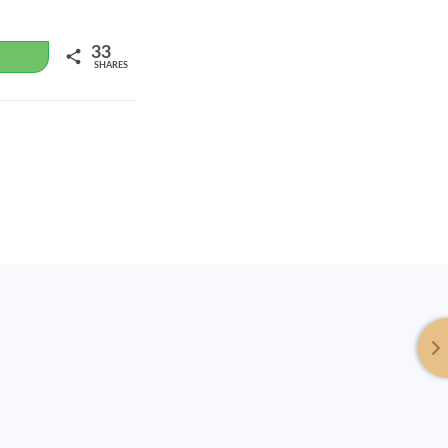
33
WhatsApp
SHARES