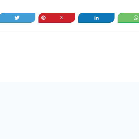
Tweet
Pin
Share
3