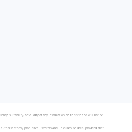
ncy, suitability, or validity of any information on this site and will not be
author is strictly prohibited. Excerpts and links may be used, provided that