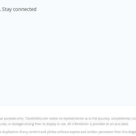
. Stay connected
al purposes only. Travelerfolio.com makes no representation as to the accuracy, completeness, curre
juries, or damages arising from its display or use. All information is provided on an as-is basis.
r duplication of any content and photos without express and written permission from this blog’s 