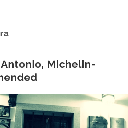
ra
Antonio, Michelin-
mended