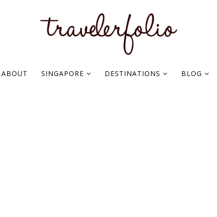
ABOUT
SINGAPORE
DESTINATIONS
BLOG