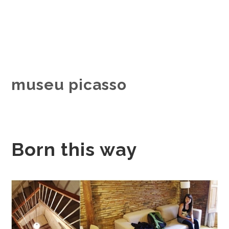
museu picasso
Born this way