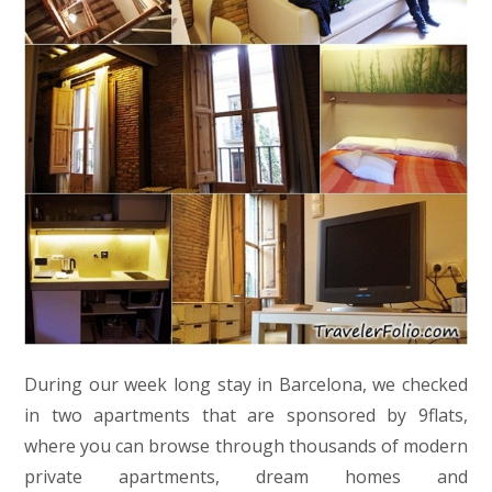
During our week long stay in Barcelona, we checked
in two apartments that are sponsored by 9flats,
where you can browse through thousands of modern
private apartments, dream homes and