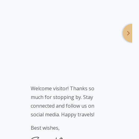
Welcome visitor! Thanks so
much for stopping by. Stay
connected and follow us on
social media. Happy travels!
Best wishes,