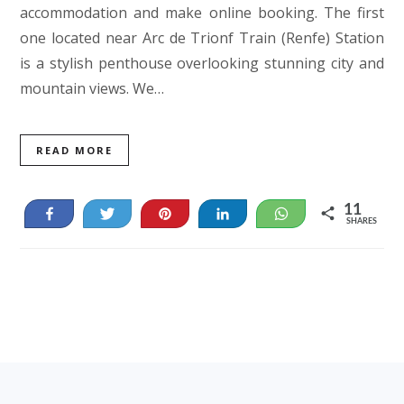
accommodation and make online booking. The first
one located near Arc de Trionf Train (Renfe) Station
is a stylish penthouse overlooking stunning city and
mountain views. We…
READ MORE
11
Share
Tweet
Pin
Share
WhatsApp
SHARES
11
Footer