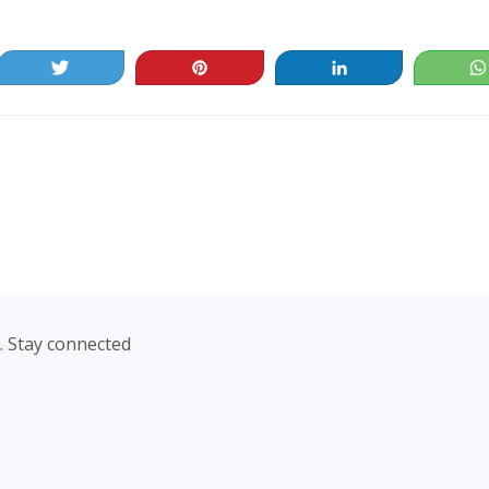
Tweet
Pin
Share
. Stay connected