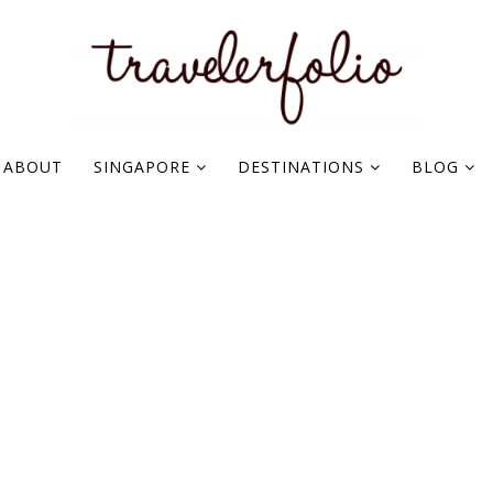
ABOUT
SINGAPORE
DESTINATIONS
BLOG