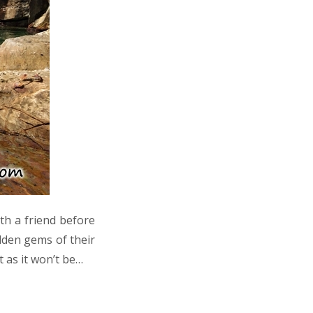
th a friend before
idden gems of their
 as it won’t be…