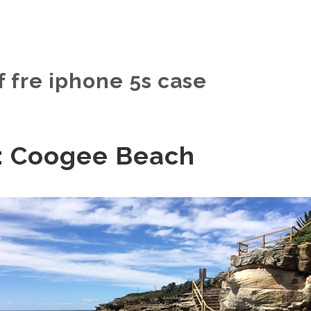
f fre iphone 5s case
: Coogee Beach