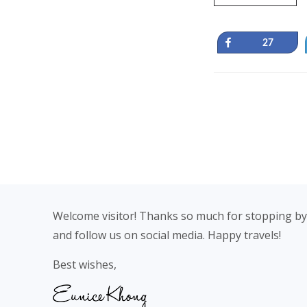
Share
27
Footer
Welcome visitor! Thanks so much for stopping by
and follow us on social media. Happy travels!
Best wishes,