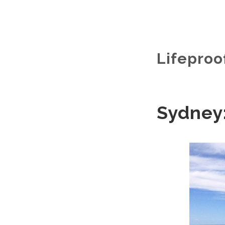
Lifeproo
Sydney