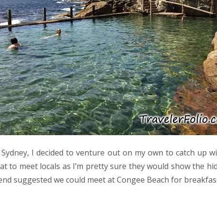
n Sydney, I decided to venture out on my own to catch up wi
eat to meet locals as I’m pretty sure they would show the h
nd suggested we could meet at Congee Beach for breakfast