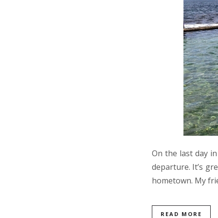
On the last day i
departure. It’s gr
hometown. My frie
READ MORE