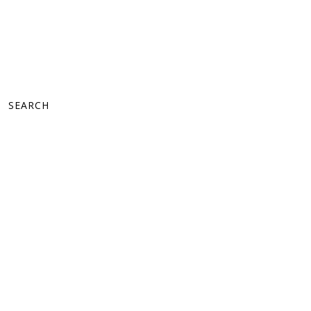
SEARCH