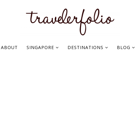
ABOUT
SINGAPORE
DESTINATIONS
BLOG