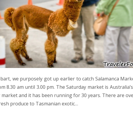
bart, we purposely got up earlier to catch Salamanca Mark
om 8.30 am until 3.00 pm. The Saturday market is Australia’
market and it has been running for 30 years. There are over
resh produce to Tasmanian exotic…