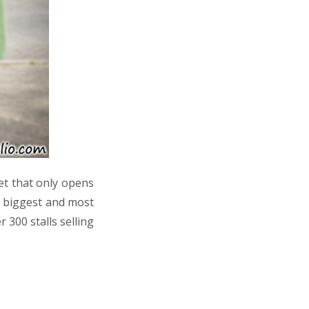
et that only opens
s biggest and most
 300 stalls selling