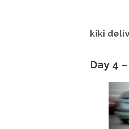
kiki deli
Day 4 –