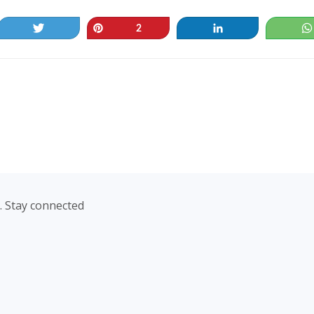
Tweet
Pin
Share
2
. Stay connected