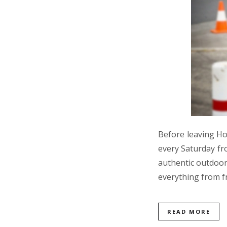
Before leaving Ho
every Saturday fr
authentic outdoor 
everything from f
READ MORE