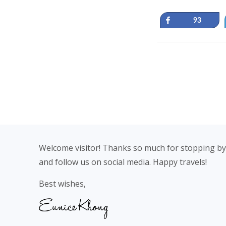
Share
93
Footer
Welcome visitor! Thanks so much for stopping by
and follow us on social media. Happy travels!
Best wishes,