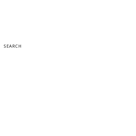
SEARCH