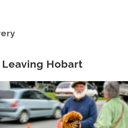
very
 Leaving Hobart