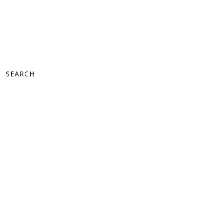
SEARCH