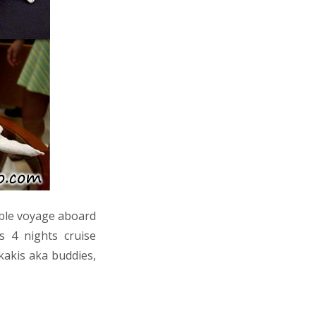
able voyage aboard
s 4 nights cruise
kakis aka buddies,