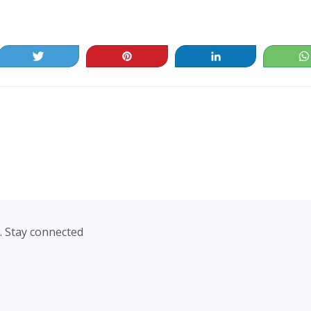
Tweet
Pin
Share
. Stay connected