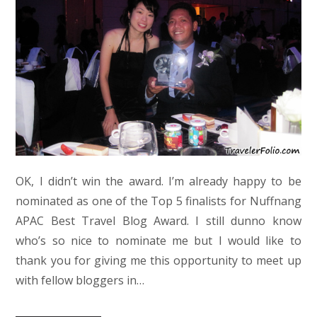
OK, I didn’t win the award. I’m already happy to be
nominated as one of the Top 5 finalists for Nuffnang
APAC Best Travel Blog Award. I still dunno know
who’s so nice to nominate me but I would like to
thank you for giving me this opportunity to meet up
with fellow bloggers in…