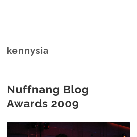
kennysia
Nuffnang Blog
Awards 2009