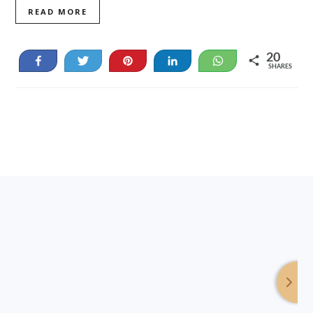
READ MORE
20
Share
Tweet
Pin
Share
WhatsApp
SHARES
20
Footer