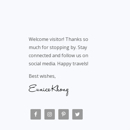
Welcome visitor! Thanks so
much for stopping by. Stay
connected and follow us on
social media. Happy travels!
Best wishes,