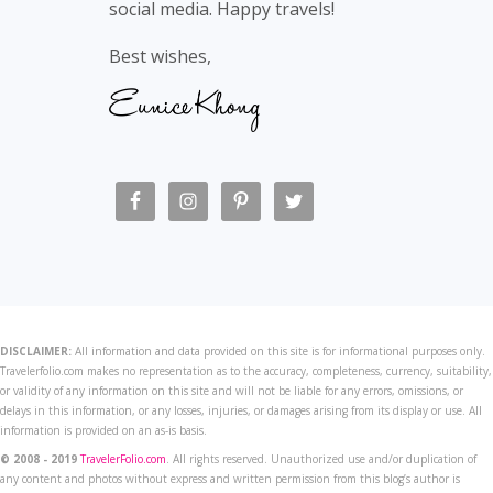
social media. Happy travels!
Best wishes,
DISCLAIMER:
All information and data provided on this site is for informational purposes only.
Travelerfolio.com makes no representation as to the accuracy, completeness, currency, suitability,
or validity of any information on this site and will not be liable for any errors, omissions, or
delays in this information, or any losses, injuries, or damages arising from its display or use. All
information is provided on an as-is basis.
© 2008 - 2019
TravelerFolio.com
. All rights reserved. Unauthorized use and/or duplication of
any content and photos without express and written permission from this blog’s author is