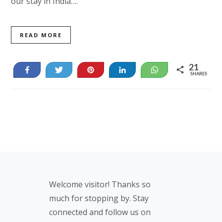
our stay in India….
READ MORE
21
Share
Tweet
Pin
Share
WhatsApp
SHARES
21
Footer
Welcome visitor! Thanks so
much for stopping by. Stay
connected and follow us on