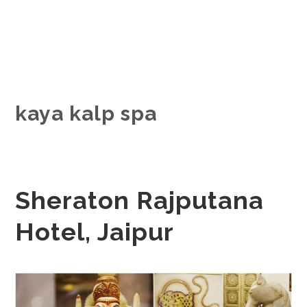
kaya kalp spa
Sheraton Rajputana
Hotel, Jaipur