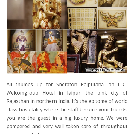
All thumbs up for Sheraton Rajputana, an ITC-
Welcomgroup Hotel in Jaipur, the pink city of
Rajasthan in northern India. It’s the epitome of world
class hospitality where the staff become your friends;
you are the guest in a big luxury home. We were
pampered and very well taken care of throughout