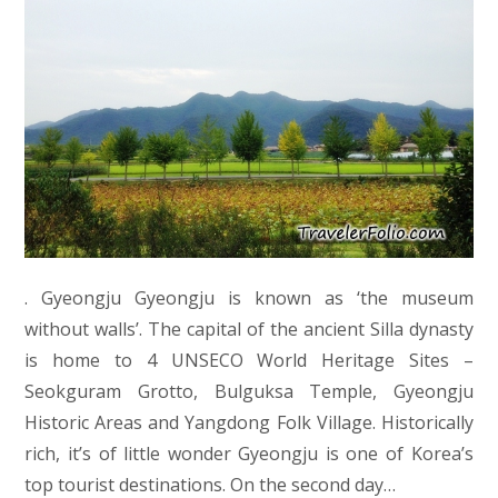
. Gyeongju Gyeongju is known as ‘the museum
without walls’. The capital of the ancient Silla dynasty
is home to 4 UNSECO World Heritage Sites –
Seokguram Grotto, Bulguksa Temple, Gyeongju
Historic Areas and Yangdong Folk Village. Historically
rich, it’s of little wonder Gyeongju is one of Korea’s
top tourist destinations. On the second day…