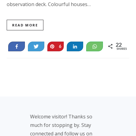
observation deck. Colourful houses…
READ MORE
22
Share
Tweet
Pin
Share
WhatsApp
6
SHARES
16
Footer
Welcome visitor! Thanks so
much for stopping by. Stay
connected and follow us on