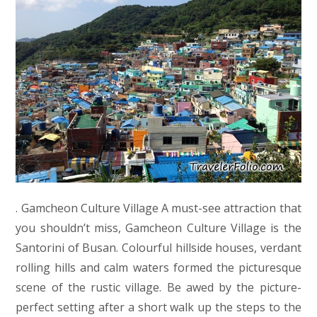
. Gamcheon Culture Village A must-see attraction that
you shouldn’t miss, Gamcheon Culture Village is the
Santorini of Busan. Colourful hillside houses, verdant
rolling hills and calm waters formed the picturesque
scene of the rustic village. Be awed by the picture-
perfect setting after a short walk up the steps to the