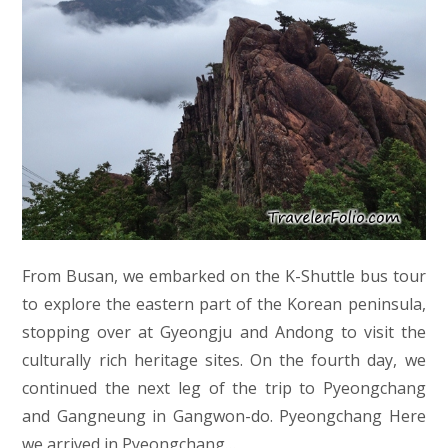
From Busan, we embarked on the K-Shuttle bus tour
to explore the eastern part of the Korean peninsula,
stopping over at Gyeongju and Andong to visit the
culturally rich heritage sites. On the fourth day, we
continued the next leg of the trip to Pyeongchang
and Gangneung in Gangwon-do. Pyeongchang Here
we arrived in Pyeongchang…