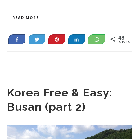
READ MORE
48
Share
Tweet
Pin
Share
WhatsApp
SHARES
48
Korea Free & Easy:
Busan (part 2)