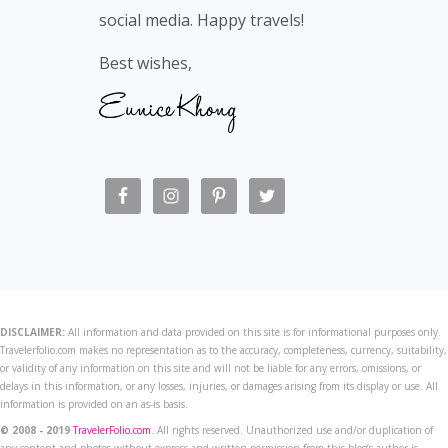
social media. Happy travels!
Best wishes,
DISCLAIMER:
All information and data provided on this site is for informational purposes only.
Travelerfolio.com makes no representation as to the accuracy, completeness, currency, suitability,
or validity of any information on this site and will not be liable for any errors, omissions, or
delays in this information, or any losses, injuries, or damages arising from its display or use. All
information is provided on an as-is basis.
© 2008 - 2019
TravelerFolio.com
. All rights reserved. Unauthorized use and/or duplication of
any content and photos without express and written permission from this blog’s author is