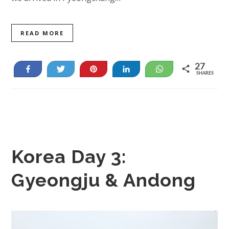
READ MORE
27
Share
Tweet
Pin
Share
WhatsApp
SHARES
27
Korea Day 3:
Gyeongju & Andong