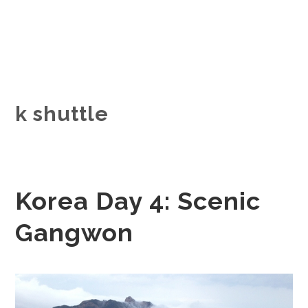
k shuttle
Korea Day 4: Scenic
Gangwon