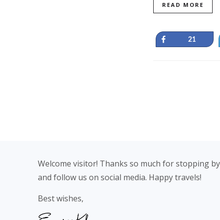
READ MORE
Share
21
Footer
Welcome visitor! Thanks so much for stopping by
and follow us on social media. Happy travels!
Best wishes,