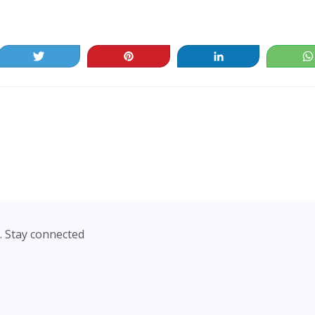
Tweet
Pin
Share
. Stay connected