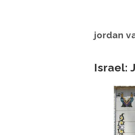
jordan v
Israel: