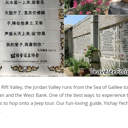
 Rift Valley, the Jordan Valley runs from the Sea of Galilee 
an and the West Bank. One of the best ways to experience t
is to hop onto a Jeep tour. Our fun-loving guide, Yishay Yech
…