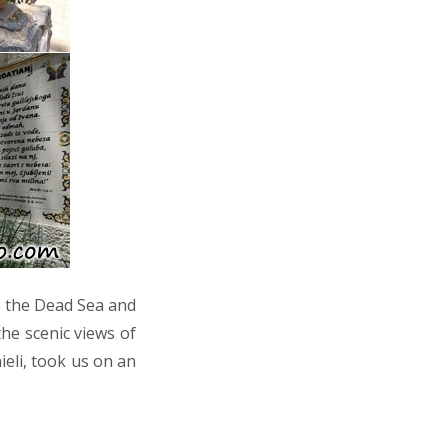
to the Dead Sea and
he scenic views of
ieli, took us on an