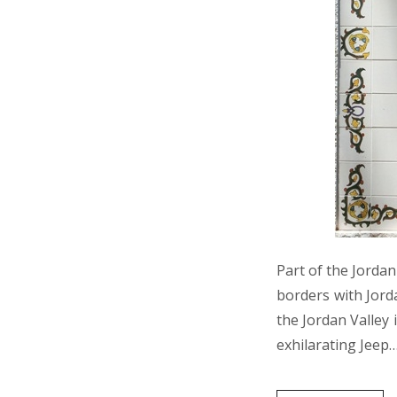
Part of the Jordan
borders with Jord
the Jordan Valley 
exhilarating Jeep