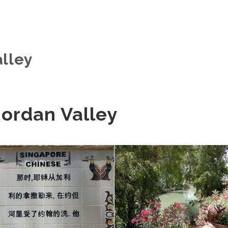
alley
 Jordan Valley