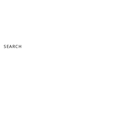
SEARCH