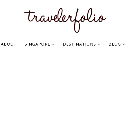
ABOUT
SINGAPORE
DESTINATIONS
BLOG