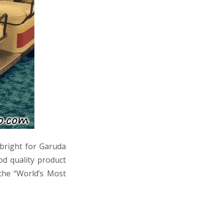
s bright for Garuda
od quality product
the “World’s Most