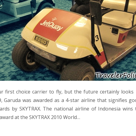
 first choice carrier to fly, but the future certainly look
9, Garuda was awarded as a 4-star airline that signifies go
ards by SKYTRAX. The national airline of Indonesia wins 
 award at the SKYTRAX 2010 World…