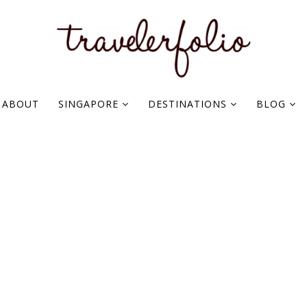
ABOUT
SINGAPORE
DESTINATIONS
BLOG