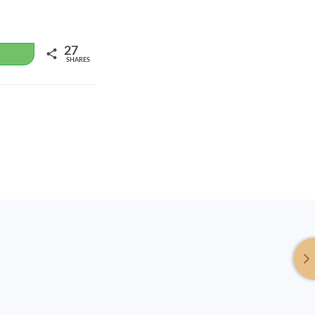
27
WhatsApp
SHARES