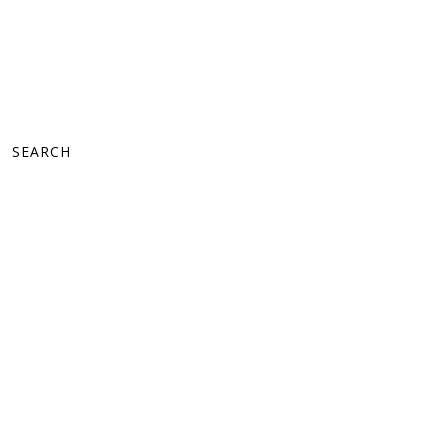
SEARCH