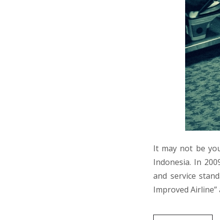
It may not be your
Indonesia. In 200
and service stand
Improved Airline”