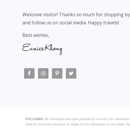
Welcome visitor! Thanks so much for stopping by
and follow us on social media. Happy travels!
Best wishes,
DISCLAIMER:
All information and data provided on this site is for information
liable for any errors, omissions, or delays in this information, or any losses, in