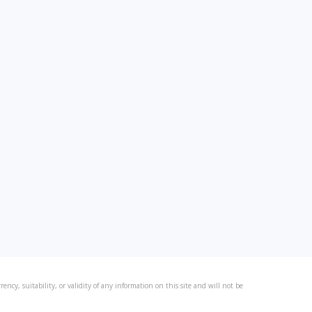
ncy, suitability, or validity of any information on this site and will not be