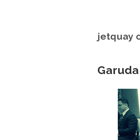
jetquay 
Garuda