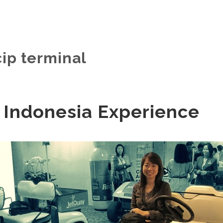
cip terminal
 Indonesia Experience