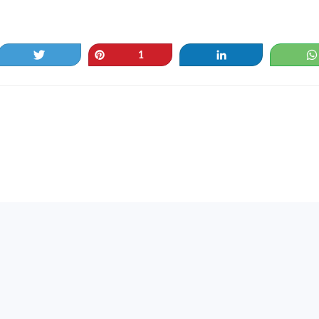
Tweet
Pin
Share
1