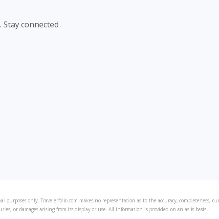
. Stay connected
al purposes only. Travelerfolio.com makes no representation as to the accuracy, completeness, curre
juries, or damages arising from its display or use. All information is provided on an as-is basis.