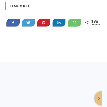
READ MORE
196
Share
Tweet
Pin
Share
WhatsApp
SHARES
46
150
Footer