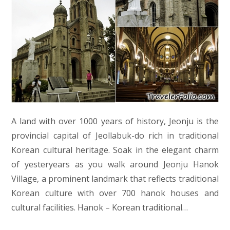
A land with over 1000 years of history, Jeonju is the
provincial capital of Jeollabuk-do rich in traditional
Korean cultural heritage. Soak in the elegant charm
of yesteryears as you walk around Jeonju Hanok
Village, a prominent landmark that reflects traditional
Korean culture with over 700 hanok houses and
cultural facilities. Hanok – Korean traditional…