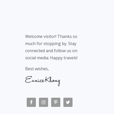
Welcome visitor! Thanks so
much for stopping by. Stay
connected and follow us on
social media. Happy travels!
Best wishes,