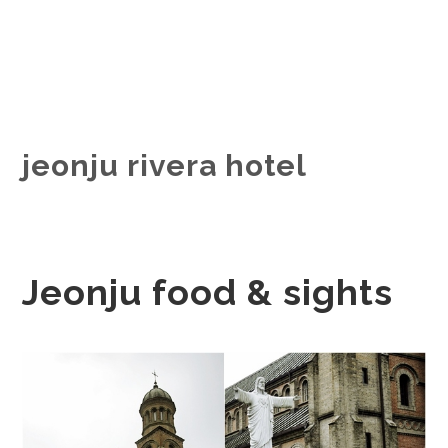
jeonju rivera hotel
Jeonju food & sights