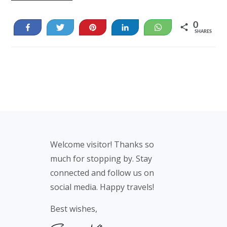
0
Share
Tweet
Pin
Share
WhatsApp
SHARES
Footer
Welcome visitor! Thanks so
much for stopping by. Stay
connected and follow us on
social media. Happy travels!
Best wishes,