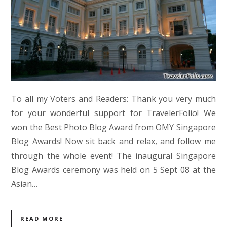
To all my Voters and Readers: Thank you very much
for your wonderful support for TravelerFolio! We
won the Best Photo Blog Award from OMY Singapore
Blog Awards! Now sit back and relax, and follow me
through the whole event! The inaugural Singapore
Blog Awards ceremony was held on 5 Sept 08 at the
Asian…
READ MORE