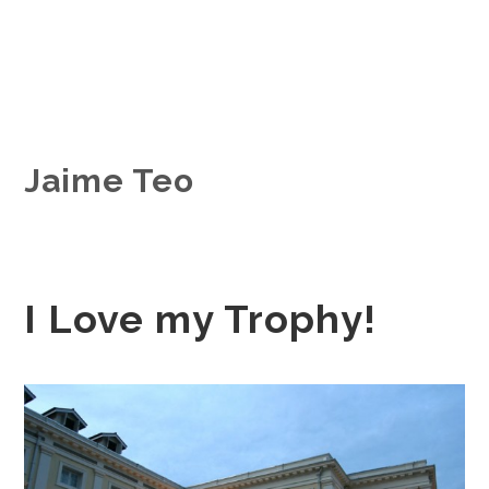
Jaime Teo
I Love my Trophy!