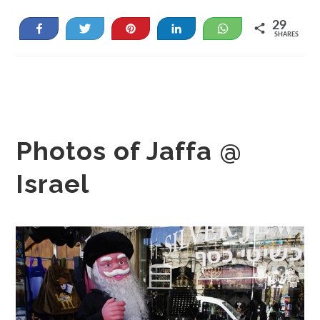
29
Share
Tweet
Pin
Share
WhatsApp
SHARES
29
Photos of Jaffa @
Israel