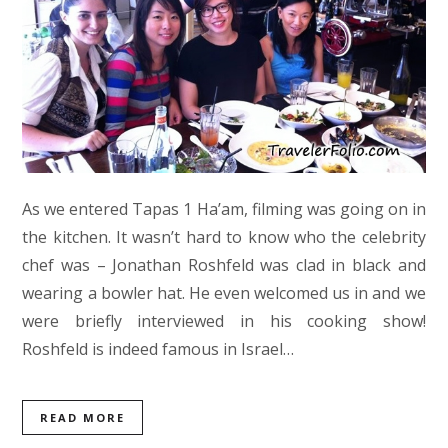
As we entered Tapas 1 Ha’am, filming was going on in
the kitchen. It wasn’t hard to know who the celebrity
chef was – Jonathan Roshfeld was clad in black and
wearing a bowler hat. He even welcomed us in and we
were briefly interviewed in his cooking show!
Roshfeld is indeed famous in Israel…
READ MORE