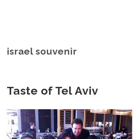
israel souvenir
Taste of Tel Aviv