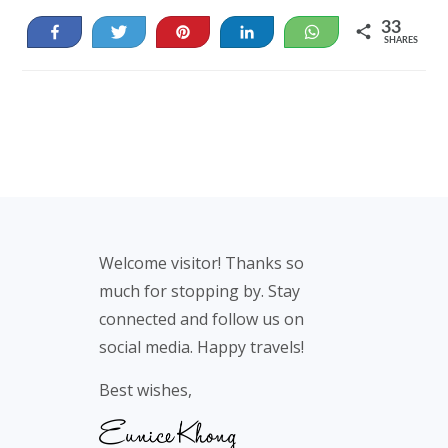
33
Share
Tweet
Pin
Share
WhatsApp
SHARES
33
Footer
Welcome visitor! Thanks so
much for stopping by. Stay
connected and follow us on
social media. Happy travels!
Best wishes,