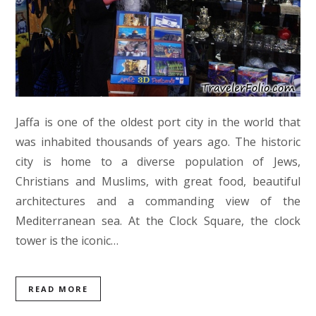
Jaffa is one of the oldest port city in the world that
was inhabited thousands of years ago. The historic
city is home to a diverse population of Jews,
Christians and Muslims, with great food, beautiful
architectures and a commanding view of the
Mediterranean sea. At the Clock Square, the clock
tower is the iconic…
READ MORE