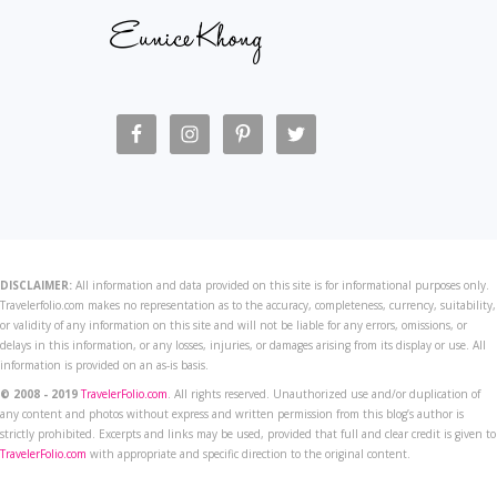
DISCLAIMER:
All information and data provided on this site is for informational purposes only.
Travelerfolio.com makes no representation as to the accuracy, completeness, currency, suitability,
or validity of any information on this site and will not be liable for any errors, omissions, or
delays in this information, or any losses, injuries, or damages arising from its display or use. All
information is provided on an as-is basis.
© 2008 - 2019
TravelerFolio.com
. All rights reserved. Unauthorized use and/or duplication of
any content and photos without express and written permission from this blog’s author is
strictly prohibited. Excerpts and links may be used, provided that full and clear credit is given to
TravelerFolio.com
with appropriate and specific direction to the original content.