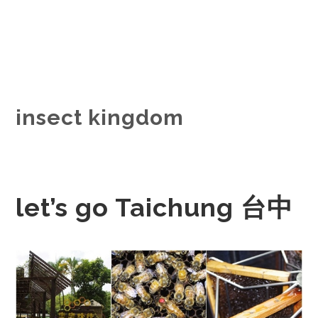
insect kingdom
let’s go Taichung 台中