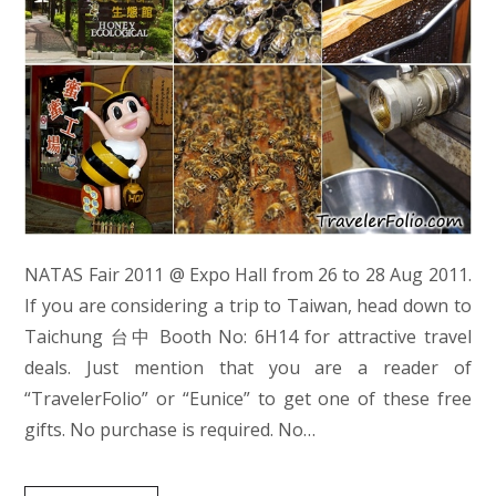
NATAS Fair 2011 @ Expo Hall from 26 to 28 Aug 2011.
If you are considering a trip to Taiwan, head down to
Taichung 台中 Booth No: 6H14 for attractive travel
deals. Just mention that you are a reader of
“TravelerFolio” or “Eunice” to get one of these free
gifts. No purchase is required. No…