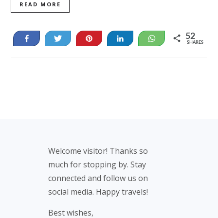
READ MORE
52
Share
Tweet
Pin
Share
WhatsApp
SHARES
52
Footer
Welcome visitor! Thanks so
much for stopping by. Stay
connected and follow us on
social media. Happy travels!
Best wishes,