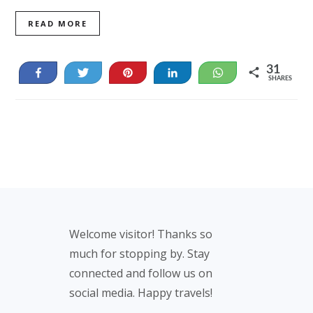
READ MORE
31
Share
Tweet
Pin
Share
WhatsApp
SHARES
31
Footer
Welcome visitor! Thanks so
much for stopping by. Stay
connected and follow us on
social media. Happy travels!