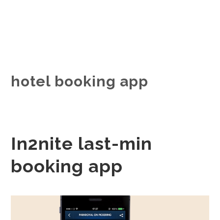
hotel booking app
In2nite last-min
booking app