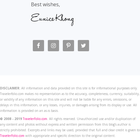
Best wishes,
DISCLAIMER:
All information and data provided on this site is for informational purposes only.
Travelerfolio.com makes no representation as to the accuracy, completeness, currency, suitability,
or validity of any information on this site and will not be liable for any errors, omissions, or
delays in this information, or any losses, injuries, or damages arising from its display or use. All
information is provided on an as-is basis.
© 2008 - 2019
TravelerFolio.com
. All rights reserved. Unauthorized use and/or duplication of
any content and photos without express and written permission from this blog’s author is
strictly prohibited. Excerpts and links may be used, provided that full and clear credit is given to
TravelerFolio.com
with appropriate and specific direction to the original content.