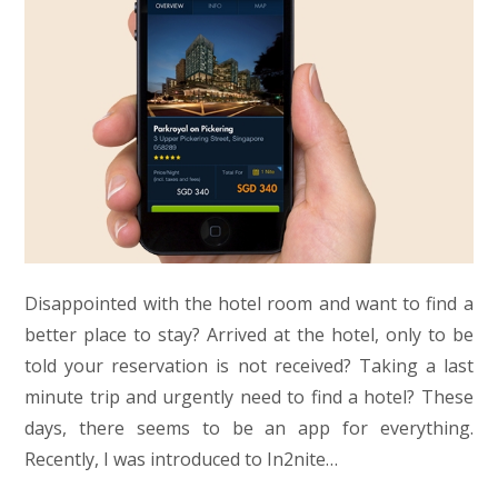
Disappointed with the hotel room and want to find a
better place to stay? Arrived at the hotel, only to be
told your reservation is not received? Taking a last
minute trip and urgently need to find a hotel? These
days, there seems to be an app for everything.
Recently, I was introduced to In2nite…