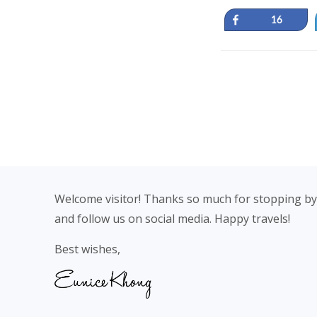
Share
16
Footer
Welcome visitor! Thanks so much for stopping by
and follow us on social media. Happy travels!
Best wishes,