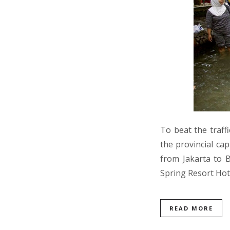
To beat the traff
the provincial cap
from Jakarta to 
Spring Resort Hot
READ MORE