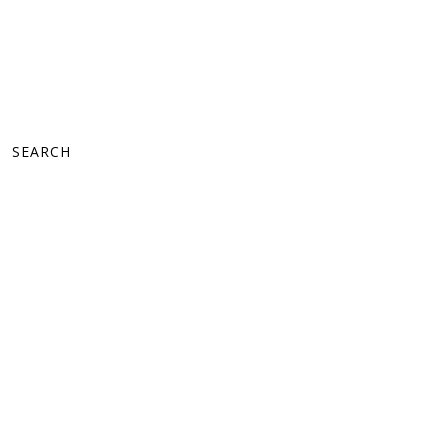
SEARCH