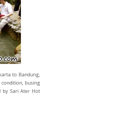
akarta to Bandung,
c condition, busing
 by Sari Ater Hot