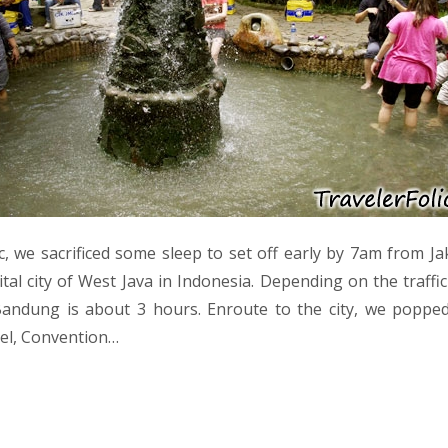
ic, we sacrificed some sleep to set off early by 7am from J
ital city of West Java in Indonesia. Depending on the traffi
Bandung is about 3 hours. Enroute to the city, we popped
el, Convention…