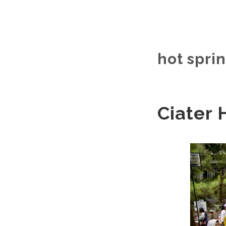
hot sprin
Ciater 