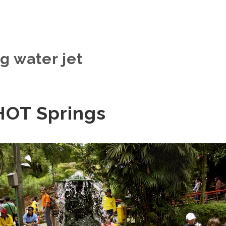
g water jet
HOT Springs