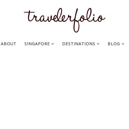
ABOUT
SINGAPORE
DESTINATIONS
BLOG