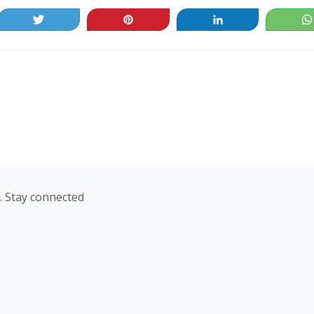
Tweet
Pin
Share
. Stay connected