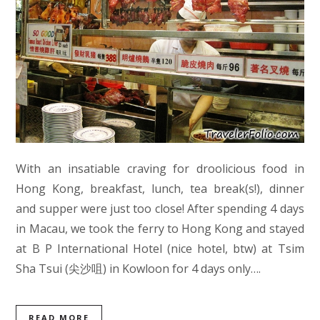
With an insatiable craving for droolicious food in
Hong Kong, breakfast, lunch, tea break(s!), dinner
and supper were just too close! After spending 4 days
in Macau, we took the ferry to Hong Kong and stayed
at B P International Hotel (nice hotel, btw) at Tsim
Sha Tsui (尖沙咀) in Kowloon for 4 days only….
READ MORE