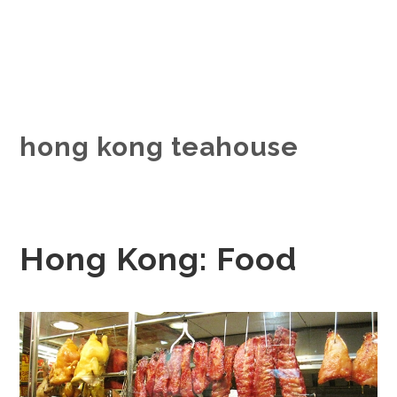
hong kong teahouse
Hong Kong: Food