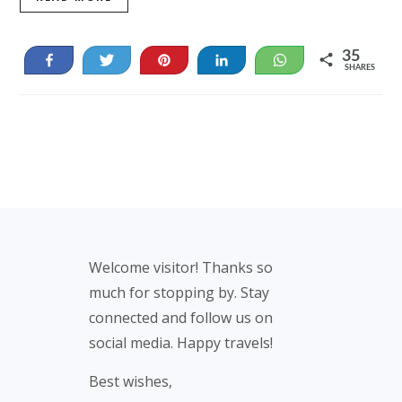
35
Share
Tweet
Pin
Share
WhatsApp
SHARES
35
Footer
Welcome visitor! Thanks so
much for stopping by. Stay
connected and follow us on
social media. Happy travels!
Best wishes,