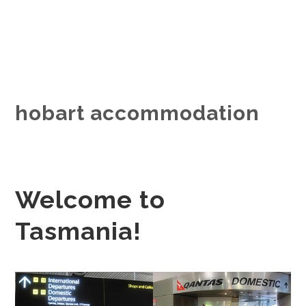
hobart accommodation
Welcome to
Tasmania!