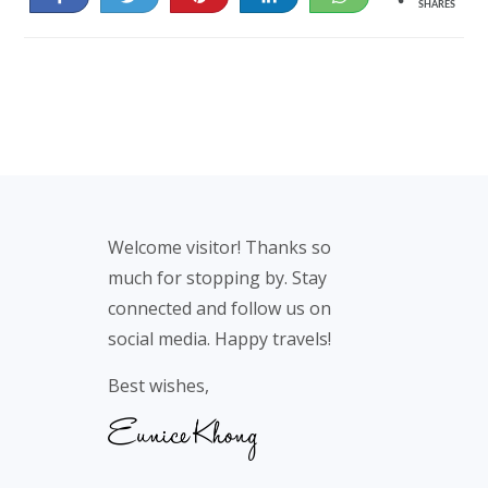
SHARES
29
16
Footer
Welcome visitor! Thanks so
much for stopping by. Stay
connected and follow us on
social media. Happy travels!
Best wishes,