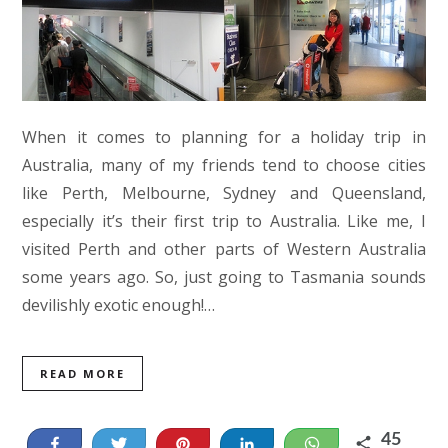
When it comes to planning for a holiday trip in
Australia, many of my friends tend to choose cities
like Perth, Melbourne, Sydney and Queensland,
especially it’s their first trip to Australia. Like me, I
visited Perth and other parts of Western Australia
some years ago. So, just going to Tasmania sounds
devilishly exotic enough!…
READ MORE
45
Share
Tweet
Pin
Share
WhatsApp