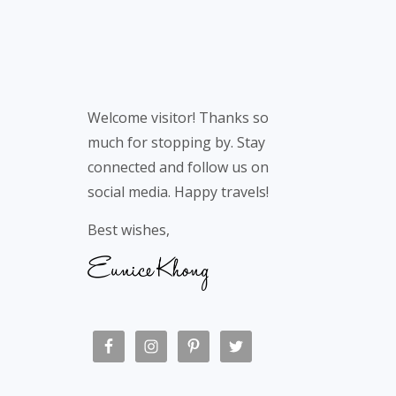
Welcome visitor! Thanks so
much for stopping by. Stay
connected and follow us on
social media. Happy travels!
Best wishes,