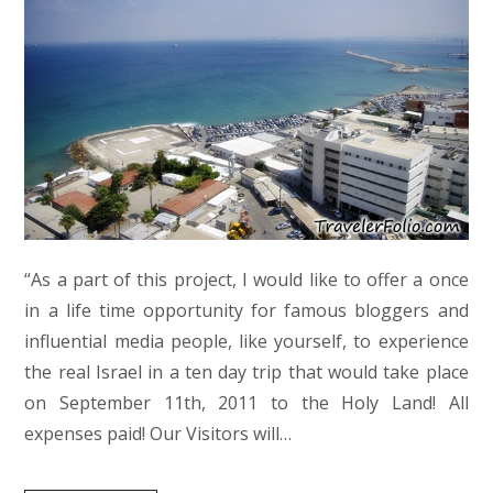
“As a part of this project, I would like to offer a once
in a life time opportunity for famous bloggers and
influential media people, like yourself, to experience
the real Israel in a ten day trip that would take place
on September 11th, 2011 to the Holy Land! All
expenses paid! Our Visitors will…