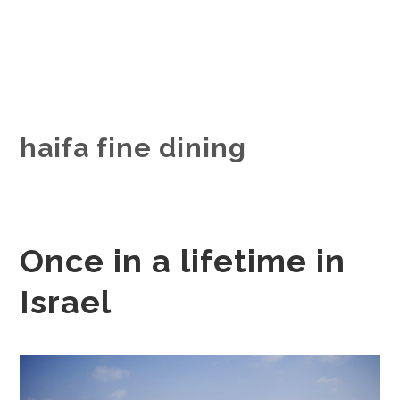
haifa fine dining
Once in a lifetime in
Israel