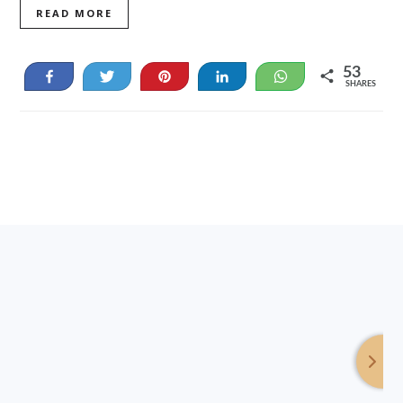
READ MORE
53
Share
Tweet
Pin
Share
WhatsApp
SHARES
53
Footer