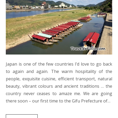
Japan is one of the few countries I’d love to go back
to again and again. The warm hospitality of the
people, exquisite cuisine, efficient transport, natural
beauty, vibrant colours and ancient traditions … the
country never ceases to amaze me. We are going
there soon – our first time to the Gifu Prefecture of…