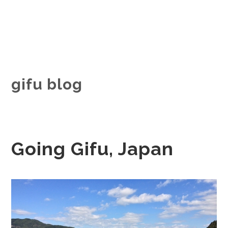
gifu blog
Going Gifu, Japan