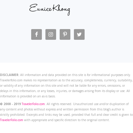
DISCLAIMER:
All information and data provided on this site is for informational purposes only.
Travelerfolio.com makes no representation as to the accuracy, completeness, currency, suitability,
or validity of any information on this site and will not be liable for any errors, omissions, or
delays in this information, or any losses, injuries, or damages arising from its display or use. All
information is provided on an as-is basis.
© 2008 - 2019
TravelerFolio.com
. All rights reserved. Unauthorized use and/or duplication of
any content and photos without express and written permission from this blog’s author is
strictly prohibited. Excerpts and links may be used, provided that full and clear credit is given to
TravelerFolio.com
with appropriate and specific direction to the original content.