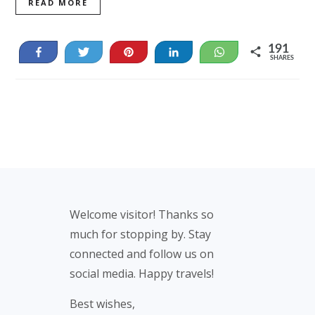
READ MORE
191
Share
Tweet
Pin
Share
WhatsApp
SHARES
48
143
Footer
Welcome visitor! Thanks so
much for stopping by. Stay
connected and follow us on
social media. Happy travels!
Best wishes,