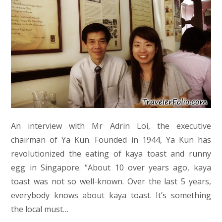
An interview with Mr Adrin Loi, the executive
chairman of Ya Kun. Founded in 1944, Ya Kun has
revolutionized the eating of kaya toast and runny
egg in Singapore. “About 10 over years ago, kaya
toast was not so well-known. Over the last 5 years,
everybody knows about kaya toast. It’s something
the local must…