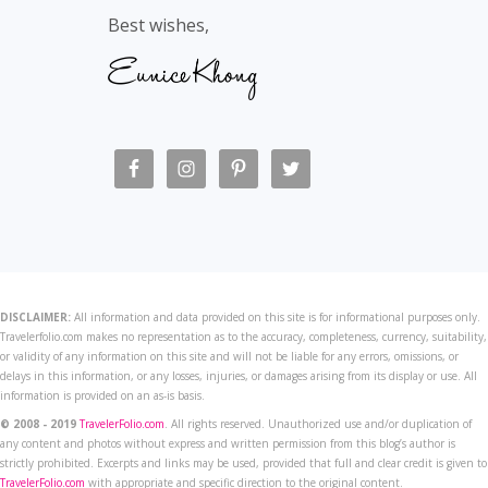
Best wishes,
DISCLAIMER:
All information and data provided on this site is for informational purposes only.
Travelerfolio.com makes no representation as to the accuracy, completeness, currency, suitability,
or validity of any information on this site and will not be liable for any errors, omissions, or
delays in this information, or any losses, injuries, or damages arising from its display or use. All
information is provided on an as-is basis.
© 2008 - 2019
TravelerFolio.com
. All rights reserved. Unauthorized use and/or duplication of
any content and photos without express and written permission from this blog’s author is
strictly prohibited. Excerpts and links may be used, provided that full and clear credit is given to
TravelerFolio.com
with appropriate and specific direction to the original content.