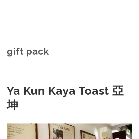
gift pack
Ya Kun Kaya Toast 亞
坤