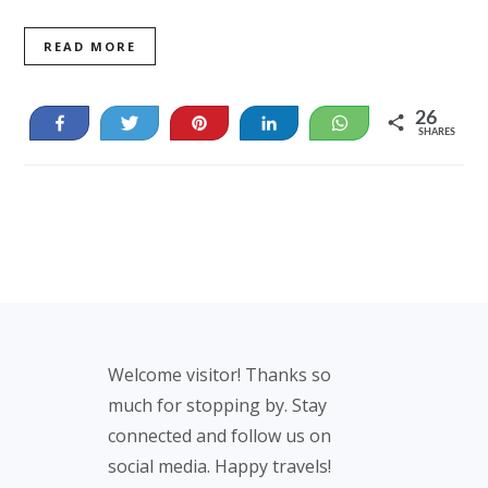
READ MORE
26
Share
Tweet
Pin
Share
WhatsApp
SHARES
26
Footer
Welcome visitor! Thanks so
much for stopping by. Stay
connected and follow us on
social media. Happy travels!