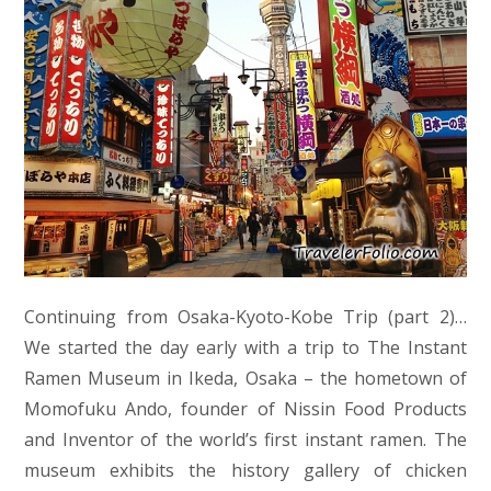
Continuing from Osaka-Kyoto-Kobe Trip (part 2)…
We started the day early with a trip to The Instant
Ramen Museum in Ikeda, Osaka – the hometown of
Momofuku Ando, founder of Nissin Food Products
and Inventor of the world’s first instant ramen. The
museum exhibits the history gallery of chicken