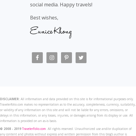
social media. Happy travels!
Best wishes,
DISCLAIMER:
All information and data provided on this site is for informational purposes only.
Travelerfolio.com makes no representation as to the accuracy, completeness, currency, suitability,
or validity of any information on this site and will not be liable for any errors, omissions, or
delays in this information, or any losses, injuries, or damages arising from its display or use. All
information is provided on an as-is basis.
© 2008 - 2019
TravelerFolio.com
. All rights reserved. Unauthorized use and/or duplication of
any content and photos without express and written permission from this blog’s author is