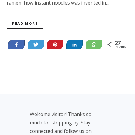
ramen, how instant noodles was invented in…
READ MORE
27
Share
Tweet
Pin
Share
WhatsApp
SHARES
27
Footer
Welcome visitor! Thanks so
much for stopping by. Stay
connected and follow us on