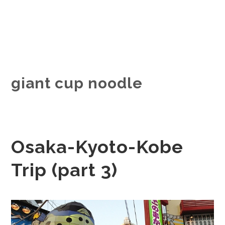
giant cup noodle
Osaka-Kyoto-Kobe
Trip (part 3)