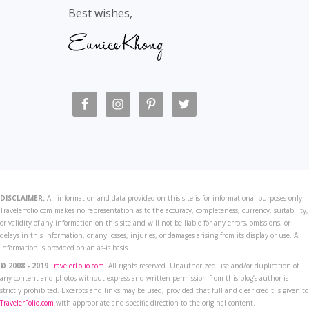
Best wishes,
DISCLAIMER:
All information and data provided on this site is for informational purposes only.
Travelerfolio.com makes no representation as to the accuracy, completeness, currency, suitability,
or validity of any information on this site and will not be liable for any errors, omissions, or
delays in this information, or any losses, injuries, or damages arising from its display or use. All
information is provided on an as-is basis.
© 2008 - 2019
TravelerFolio.com
. All rights reserved. Unauthorized use and/or duplication of
any content and photos without express and written permission from this blog’s author is
strictly prohibited. Excerpts and links may be used, provided that full and clear credit is given to
TravelerFolio.com
with appropriate and specific direction to the original content.