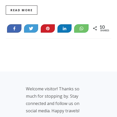
READ MORE
10
Share
Tweet
Pin
Share
WhatsApp
SHARES
10
Footer
Welcome visitor! Thanks so
much for stopping by. Stay
connected and follow us on
social media. Happy travels!