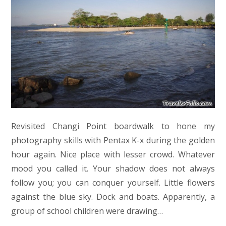
Revisited Changi Point boardwalk to hone my
photography skills with Pentax K-x during the golden
hour again. Nice place with lesser crowd. Whatever
mood you called it. Your shadow does not always
follow you; you can conquer yourself. Little flowers
against the blue sky. Dock and boats. Apparently, a
group of school children were drawing…