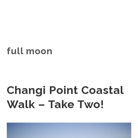
full moon
Changi Point Coastal
Walk – Take Two!