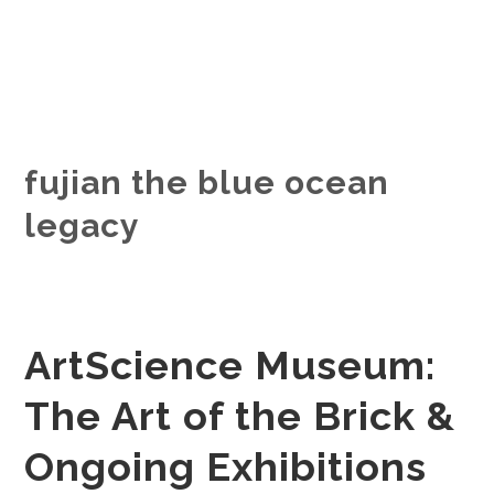
fujian the blue ocean
legacy
ArtScience Museum:
The Art of the Brick &
Ongoing Exhibitions