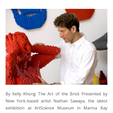
By Kelly Khong The Art of the Brick Presented by
New York-based artist Nathan Sawaya, the latest
exhibition at ArtScience Museum in Marina Bay