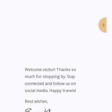
Welcome visitor! Thanks so
much for stopping by. Stay
connected and follow us on
social media. Happy travels!
Best wishes,