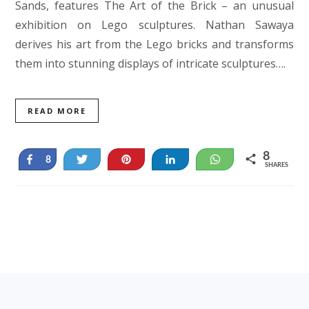
Sands, features The Art of the Brick – an unusual
exhibition on Lego sculptures. Nathan Sawaya
derives his art from the Lego bricks and transforms
them into stunning displays of intricate sculptures….
READ MORE
8
Share
Tweet
Pin
Share
WhatsApp
8
SHARES
Footer