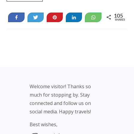
105
Share
Tweet
Pin
Share
WhatsApp
SHARES
105
Footer
Welcome visitor! Thanks so
much for stopping by. Stay
connected and follow us on
social media. Happy travels!
Best wishes,