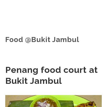
Food @Bukit Jambul
Penang food court at
Bukit Jambul