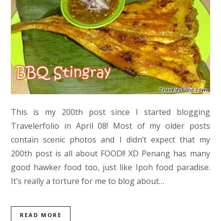
This is my 200th post since I started blogging
Travelerfolio in April 08! Most of my older posts
contain scenic photos and I didn’t expect that my
200th post is all about FOOD!! XD Penang has many
good hawker food too, just like Ipoh food paradise.
It’s really a torture for me to blog about…
READ MORE