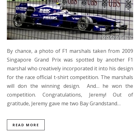
By chance, a photo of F1 marshals taken from 2009
Singapore Grand Prix was spotted by another F1
marshal who creatively incorporated it into his design
for the race official t-shirt competition. The marshals
will don the winning design. And… he won the
competition. Congratulations, Jeremy! Out of
gratitude, Jeremy gave me two Bay Grandstand…
READ MORE