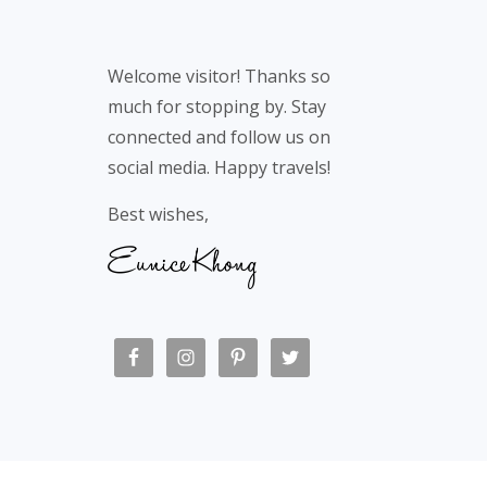
Welcome visitor! Thanks so
much for stopping by. Stay
connected and follow us on
social media. Happy travels!
Best wishes,