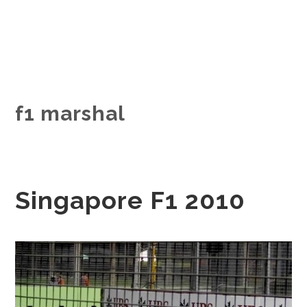
f1 marshal
Singapore F1 2010