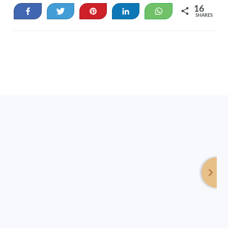
16
Share
Tweet
Pin
Share
WhatsApp
SHARES
16
Footer