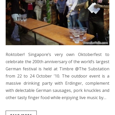
Roktober! Singapore’s very own Oktoberfest to
celebrate the 200th anniversary of the world’s largest
German festival is held at Timbre @The Substation
from 22 to 24 October ’10. The outdoor event is a
massive drinking party with Erdinger, complement
with delectable German sausages, pork knuckles and
other tasty finger food while enjoying live music by…