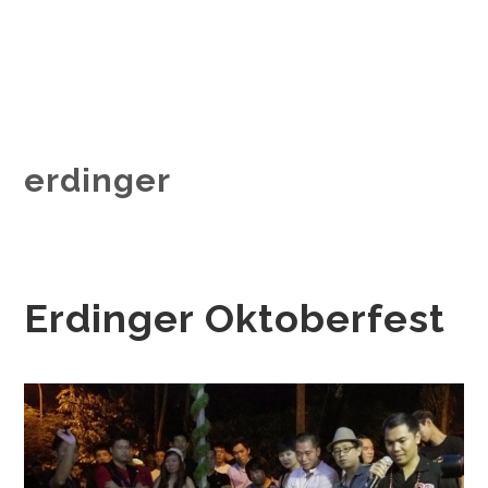
erdinger
Erdinger Oktoberfest