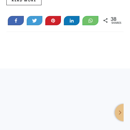
READ MORE
38
Share
Tweet
Pin
Share
WhatsApp
SHARES
38
Footer