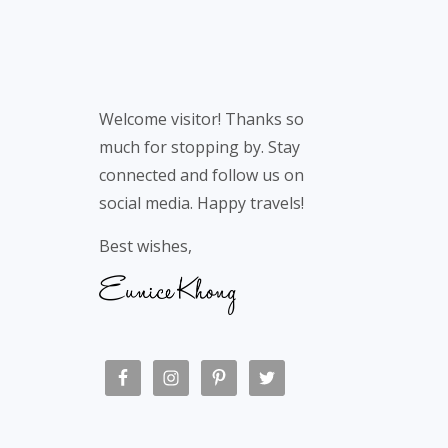
Welcome visitor! Thanks so
much for stopping by. Stay
connected and follow us on
social media. Happy travels!
Best wishes,